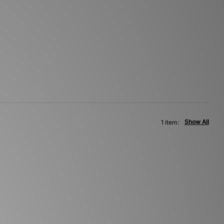
Show All
1 item: