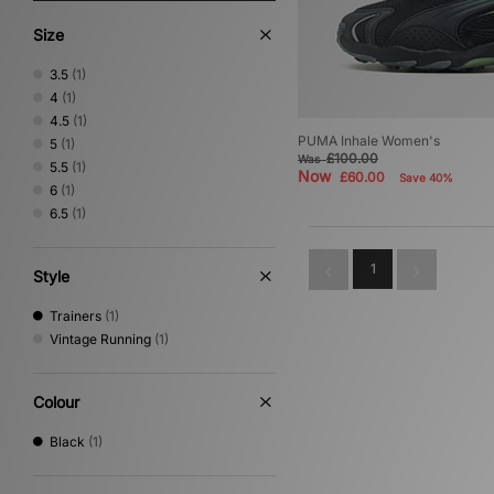
Size
3.5
(1)
4
(1)
4.5
(1)
PUMA Inhale Women's
5
(1)
£100.00
Was
5.5
(1)
Now
£60.00
Save 40%
6
(1)
6.5
(1)
1
Style
Trainers
(1)
Vintage Running
(1)
Colour
Black
(1)