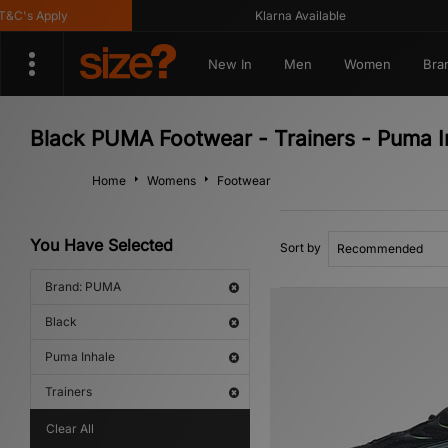
C's Apply
Klarna Available
New In
Men
Women
Bra
Black PUMA Footwear - Trainers - Puma I
Home
Womens
Footwear
You Have Selected
Sort by
Brand: PUMA
Black
Puma Inhale
Trainers
Clear All