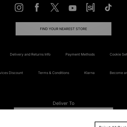
FIND YOUR NEAREST STORE
Delivery and Returns Info
Payment Methods
Cookie Set
ices Discount
Terms & Conditions
Klarna
Become an 
Deliver To
UNITED KINGDOM