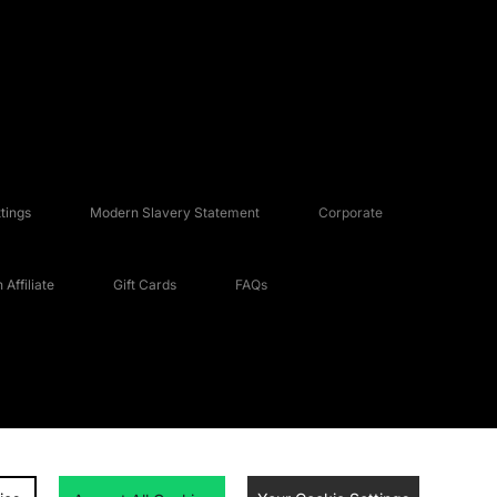
tings
Modern Slavery Statement
Corporate
Affiliate
Gift Cards
FAQs