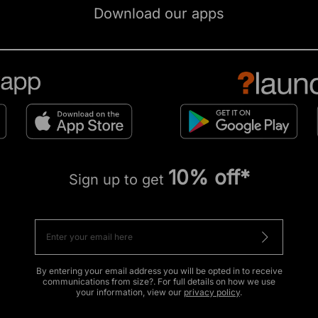
Download our apps
10% off*
Sign up to get
By entering your email address you will be opted in to receive
communications from size?. For full details on how we use
your information, view our
privacy policy
.