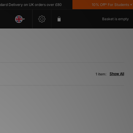
d Delivery on UK orders over £80
10% Off* For Students *T&
Basket is empty
Show All
1 item: