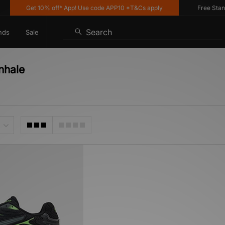
Get 10% off* App! Use code APP10 *T&Cs apply
Free Standar
Search
nds
Sale
nhale