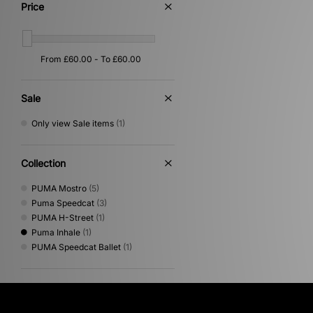
Price
Sale
Only view Sale items
(1)
Collection
PUMA Mostro
(5)
Puma Speedcat
(3)
PUMA H-Street
(1)
Puma Inhale
(1)
PUMA Speedcat Ballet
(1)