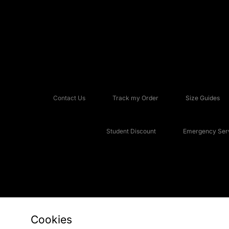
Contact Us
Track my Order
Size Guides
Student Discount
Emergency Serv
Cookies