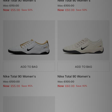
Nike Total 90 Women's
Nike Total 90 Women's
Was
£110.00
Was
£100.00
Now
Now
£55.00
Save 50%
£50.00
Save 50%
ADD TO BAG
ADD TO BAG
Nike Total 90 Women's
Nike Total 90 Women's
Was
£100.00
Was
£100.00
Now
Now
£55.00
Save 45%
£60.00
Save 40%