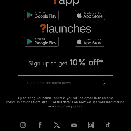
10% off*
Sign up to get
By entering your email address you will be opted in to receive
communications from size?. For full details on how we use your information,
view our
privacy policy
.