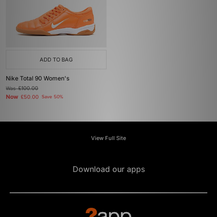
ADD TO BAG
Nike Total 90 Women's
Was
£100.00
Now
£50.00
Save 50%
View Full Site
Download our apps