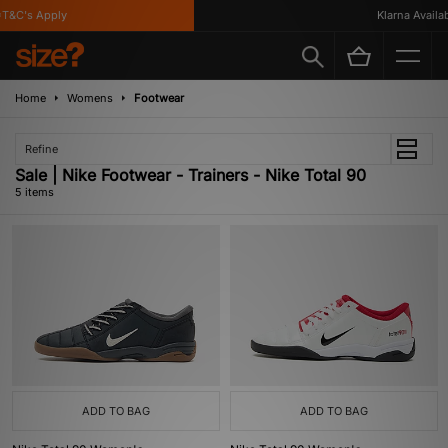
&C's Apply
Klarna Availabl
Home
Womens
Footwear
Refine
Sale | Nike Footwear - Trainers - Nike Total 90
5 items
ADD TO BAG
ADD TO BAG