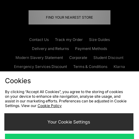
FIND YOUR NEAREST STORE
Contact Us
Track my Order
Size Guides
Delivery and Returns
Payment Methods
Modern Slavery Statement
Corporate
Student Discount
Emergency Services Discount
Terms & Conditions
Klarna
Become an Affiliate
Gift Cards
Cookies
By clicking “Accept All Cookies”, you agree to the storing of cookies
on your device to enhance site navigation, analyse site usage, and
Cookies
Terms & Conditions
WEEE
FAQs
Site Security
assist in our marketing efforts. Preferences can be adjusted in Cookie
Settings. View our
Cookie Policy
Privacy
Accessibility
Cookie Settings
Your Cookie Settings