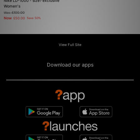
Nike LD-1000 - size? exclusive
Women's
Was
£100.00
Now
£50.00
Save 50%
View Full Site
Download our apps