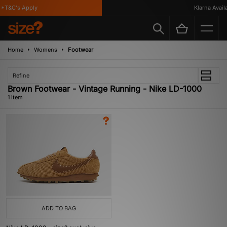
*T&C's Apply
Klarna Availab
Home
Womens
Footwear
Refine
Brown Footwear - Vintage Running - Nike LD-1000
1 item
ADD TO BAG