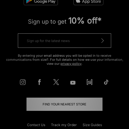
10% off*
Sign up to get
By entering your email address you will be opted in to receive
communications from size?. For full details on how we use your information,
view our
privacy policy
.
FIND YOUR NEAREST STORE
Contact Us
Track my Order
Size Guides