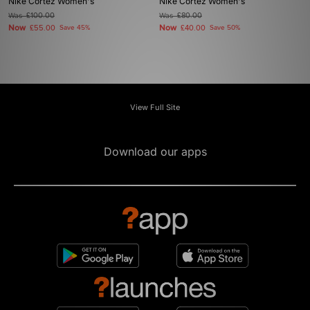
Nike Cortez Women's
Nike Cortez Women's
Was
£100.00
Was
£80.00
Now
Now
£55.00
Save 45%
£40.00
Save 50%
View Full Site
Download our apps