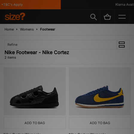
 *T&C's Apply
Klarna Availa
Home
Womens
Footwear
Refine
Nike Footwear - Nike Cortez
2 items
ADD TO BAG
ADD TO BAG