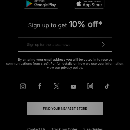
10% off*
Sign up to get
By entering your email address you will be opted in to receive
communications from size?. For full details on how we use your information,
view our
privacy policy
.
FIND YOUR NEAREST STORE
Contact Us
Track my Order
Size Guides