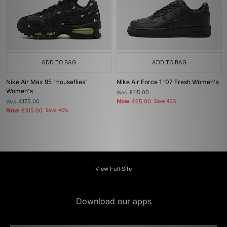
ADD TO BAG
ADD TO BAG
Nike Air Max 95 'Houseflies'
Nike Air Force 1 '07 Fresh Women's
Women's
Was
£115.00
Now
Was
£175.00
£65.00
Save 43%
Now
£105.00
Save 40%
View Full Site
Download our apps