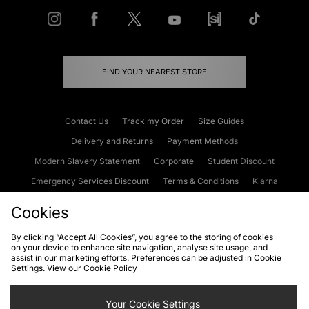
FIND YOUR NEAREST STORE
Contact Us
Track my Order
Size Guides
Delivery and Returns
Payment Methods
Modern Slavery Statement
Corporate
Student Discount
Emergency Services Discount
Terms & Conditions
Klarna
Become an Affiliate
Gift Cards
Cookies
By clicking “Accept All Cookies”, you agree to the storing of cookies
on your device to enhance site navigation, analyse site usage, and
Cookies
Terms & Conditions
WEEE
FAQs
Site Security
assist in our marketing efforts. Preferences can be adjusted in Cookie
Settings. View our
Cookie Policy
Privacy
Accessibility
Cookie Settings
Your Cookie Settings