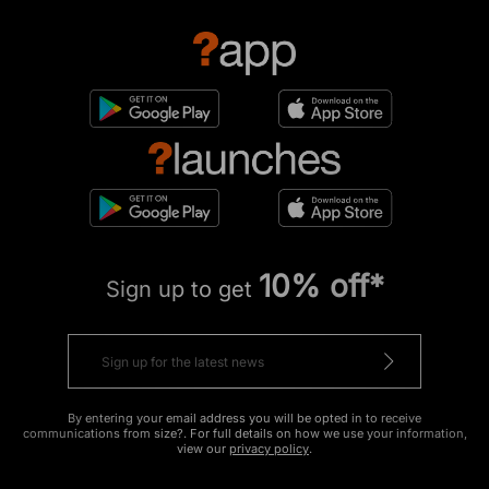
10% off*
Sign up to get
By entering your email address you will be opted in to receive
communications from size?. For full details on how we use your information,
view our
privacy policy
.