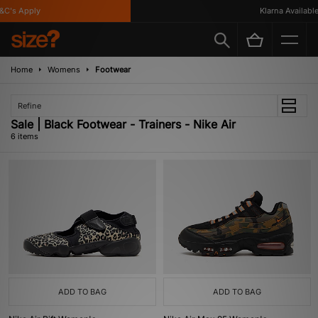
C's Apply
Klarna Available
Home
Womens
Footwear
Refine
Sale | Black Footwear - Trainers - Nike Air
6 items
ADD TO BAG
ADD TO BAG