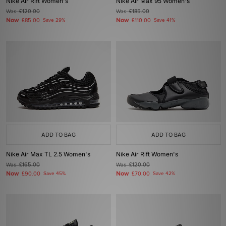
Nike Air Rift Women's
Nike Air Max 95 Women's
Was
£120.00
Was
£185.00
Now
Now
£85.00
Save 29%
£110.00
Save 41%
ADD TO BAG
ADD TO BAG
Nike Air Max TL 2.5 Women's
Nike Air Rift Women's
Was
£165.00
Was
£120.00
Now
Now
£90.00
Save 45%
£70.00
Save 42%