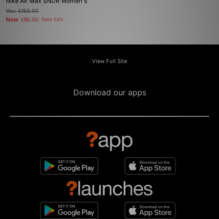
Nike Air Max SNDR Women's
Was
£165.00
Now
£80.00
Save 52%
View Full Site
Download our apps