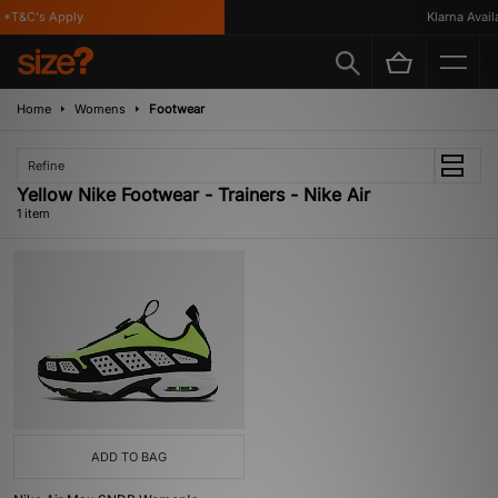
*T&C's Apply
Klarna Availa
Home
Womens
Footwear
Refine
Yellow Nike Footwear - Trainers - Nike Air
1 item
ADD TO BAG