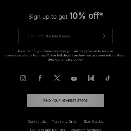
10% off*
Sign up to get
By entering your email address you will be opted in to receive
communications from size?. For full details on how we use your information,
view our
privacy policy
.
FIND YOUR NEAREST STORE
Contact Us
Track my Order
Size Guides
Delivery and Returns
Payment Methods