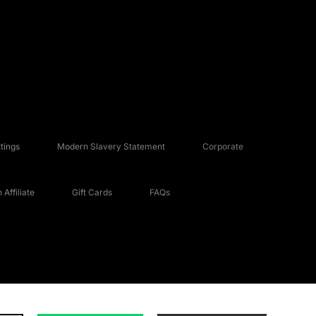
tings
Modern Slavery Statement
Corporate
Affiliate
Gift Cards
FAQs