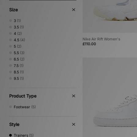
Size
3
(1)
3.5
(1)
4
(2)
Nike Air Rift Women's
4.5
(4)
£110.00
5
(2)
5.5
(3)
6.5
(2)
7.5
(1)
8.5
(1)
9.5
(1)
Product Type
Footwear
(5)
Style
Trainers
(5)