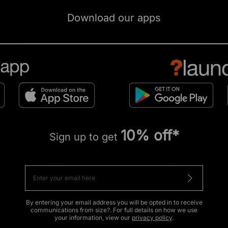
Download our apps
10% off*
Sign up to get
By entering your email address you will be opted in to receive
communications from size?. For full details on how we use
your information, view our
privacy policy
.