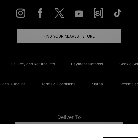
FIND YOUR NEAREST STORE
Delivery and Returns Info
Payment Methods
Cookie Set
ices Discount
Terms & Conditions
Klarna
Become an 
Deliver To
UNITED KINGDOM