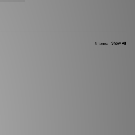
Show All
5 items: