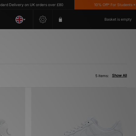
 Delivery on UK orders over £80
10% Off* For Students *T&C'
Basket is empty
Show All
5 items: