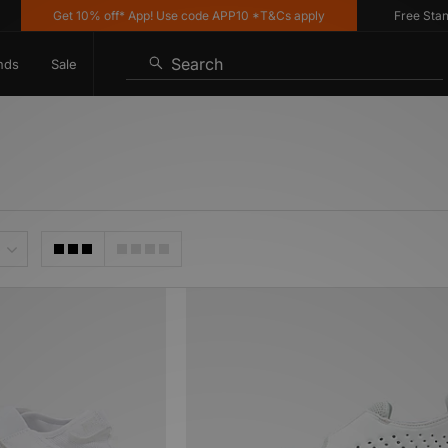
Get 10% off* App! Use code APP10 *T&Cs apply
Free Standard
Search
nds
Sale