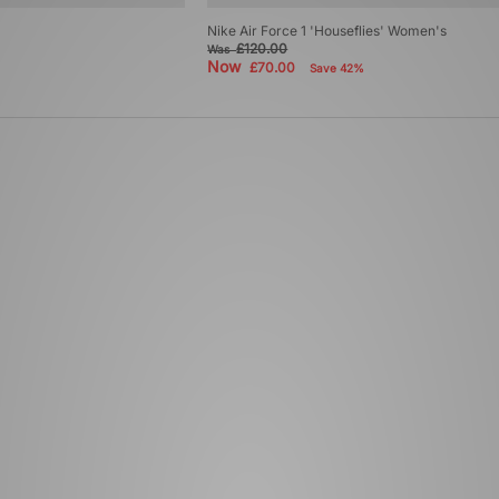
Nike Air Force 1 'Houseflies' Women's
£120.00
Was
Now
£70.00
Save 42%