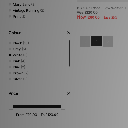
Mary Jane
(2)
Nike Air Force 1 Low Women's
Vintage Running
(2)
£120.00
Was
Print
(1)
Now
£80.00
Save 33%
Colour
1
Black
(10)
Grey
(5)
White
(5)
Pink
(4)
Blue
(2)
Brown
(2)
Silver
(2)
Beige
(1)
Green
(1)
Price
Yellow
(1)