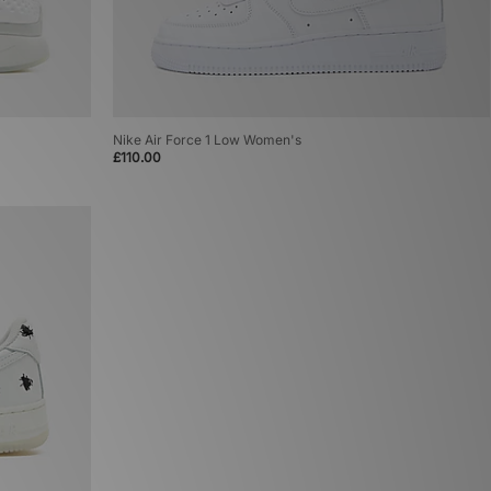
Nike Air Force 1 Low Women's
£110.00