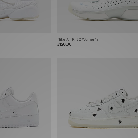
Nike Air Rift 2 Women's
£120.00