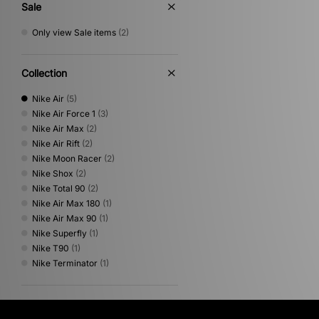
Sale
Only view Sale items
(2)
Collection
Nike Air
(5)
Nike Air Force 1
(3)
Nike Air Max
(2)
Nike Air Rift
(2)
Nike Moon Racer
(2)
Nike Shox
(2)
Nike Total 90
(2)
Nike Air Max 180
(1)
Nike Air Max 90
(1)
Nike Superfly
(1)
Nike T90
(1)
Nike Terminator
(1)