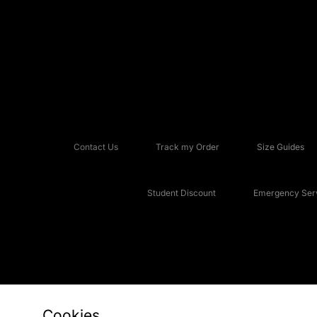
Contact Us
Track my Order
Size Guides
Student Discount
Emergency Serv
Cookies