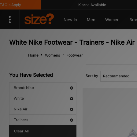
s Apply
Klarna Available
New In
Men
Women
Bra
White Nike Footwear - Trainers - Nike Air
Home
Womens
Footwear
You Have Selected
Sort by
Brand: Nike
White
Nike Air
Trainers
Clear All