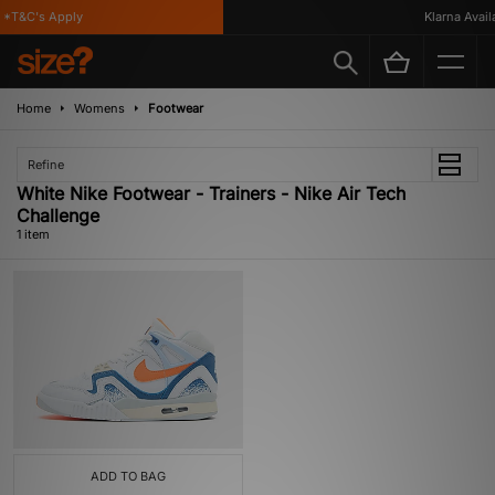
*T&C's Apply
Klarna Availa
Home
Womens
Footwear
Refine
White Nike Footwear - Trainers - Nike Air Tech
Challenge
1 item
ADD TO BAG