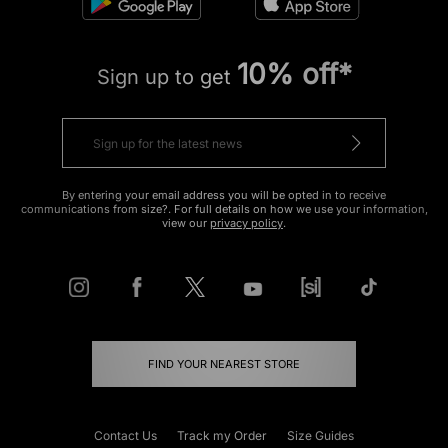
10% off*
Sign up to get
By entering your email address you will be opted in to receive
communications from size?. For full details on how we use your information,
view our
privacy policy
.
FIND YOUR NEAREST STORE
Contact Us
Track my Order
Size Guides