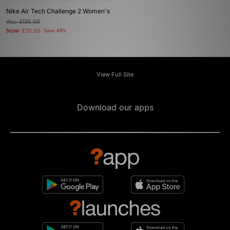
Nike Air Tech Challenge 2 Women's
Was
£135.00
Now
£70.00
Save 48%
View Full Site
Download our apps