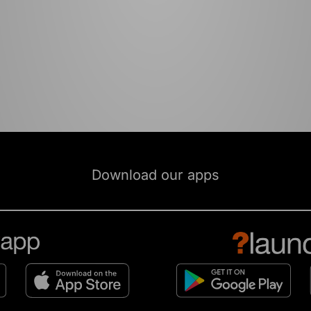
Download our apps