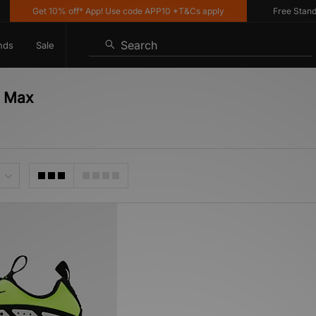
Get 10% off* App! Use code APP10 *T&Cs apply
Free Standard
Search
nds
Sale
r Max