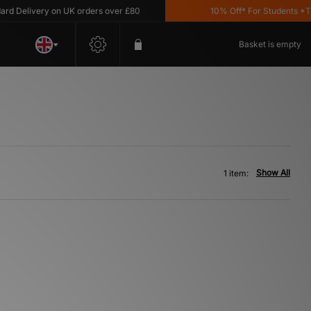
 Delivery on UK orders over £80
10% Off* For Students *T&C'
Basket is empty
Show All
1 item: