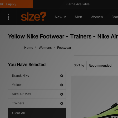
s Apply
Klarna Available
New In
Men
Women
Bra
Yellow Nike Footwear - Trainers - Nike Ai
Home
Womens
Footwear
You Have Selected
Sort by
Brand: Nike
Yellow
Nike Air Max
Trainers
Clear All