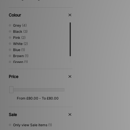
Colour
Grey
(4)
Black
(3)
Pink
(2)
White
(2)
Blue
(1)
Brown
(1)
Green
(1)
Yellow
(1)
Price
Sale
Only view Sale items
(1)