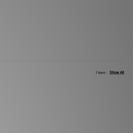
Show All
1 item: