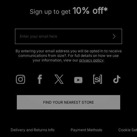
10% off*
Sign up to get
By entering your email address you will be opted in to receive
communications from size?. For full details on how we use
your information, view our
privacy policy
.
FIND YOUR NEAREST STORE
Delivery and Returns Info
Payment Methods
Cookie Set