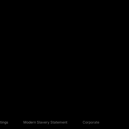
tings
Modern Slavery Statement
Corporate