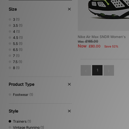
Size
3
(1)
3.5
(1)
4
(1)
Nike Air Max SNDR Women's
4.5
(1)
£165.00
Was
5.5
(1)
Now
£80.00
Save 52%
6.5
(1)
7
(1)
7.5
(1)
8
(1)
1
Product Type
Footwear
(1)
Style
Trainers
(1)
Vintage Running
(1)