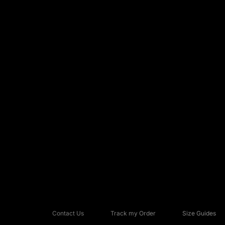
Contact Us
Track my Order
Size Guides