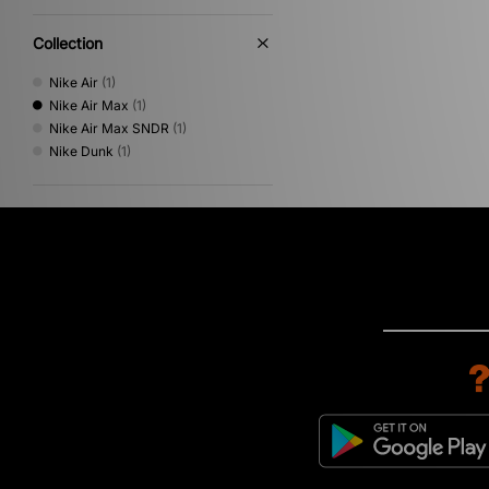
Collection
Nike Air
(1)
Nike Air Max
(1)
Nike Air Max SNDR
(1)
Nike Dunk
(1)