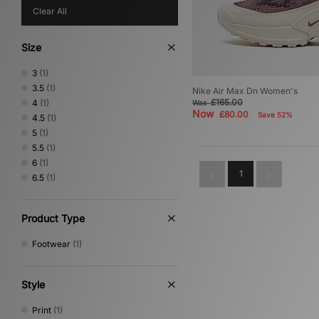
Clear All
Size
3
(1)
3.5
(1)
Nike Air Max Dn Women's
£165.00
4
(1)
Was
Now
£80.00
Save 52%
4.5
(1)
5
(1)
5.5
(1)
6
(1)
1
6.5
(1)
Product Type
Footwear
(1)
Style
Print
(1)