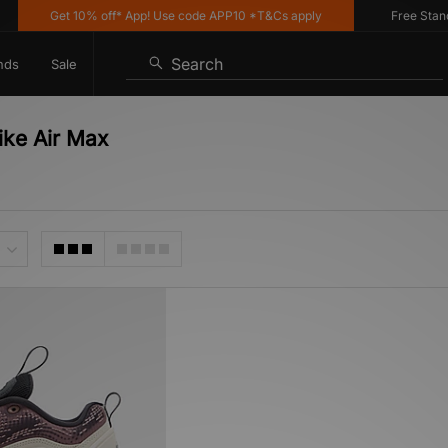
Get 10% off* App! Use code APP10 *T&Cs apply
Free Standar
Search
nds
Sale
ike Air Max