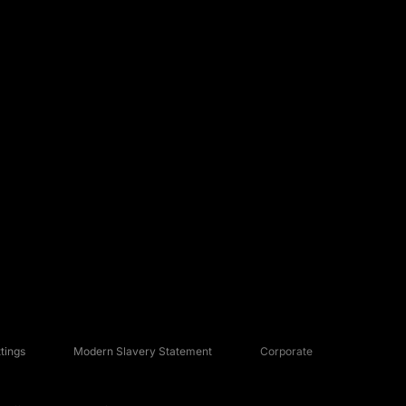
tings
Modern Slavery Statement
Corporate