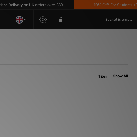
d Delivery on UK orders over £80
10% Off* For Students *T&C
Basket is empty
Show All
1 item: