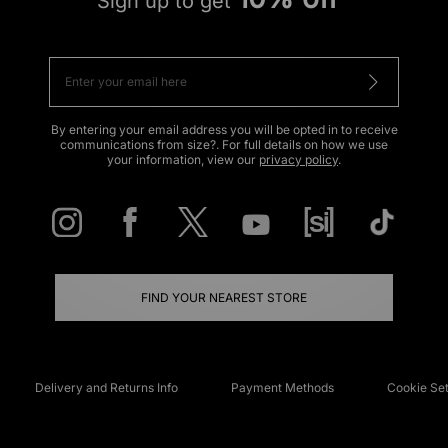
Sign up to get
By entering your email address you will be opted in to receive
communications from size?. For full details on how we use
your information, view our
privacy policy
.
FIND YOUR NEAREST STORE
Delivery and Returns Info
Payment Methods
Cookie Set