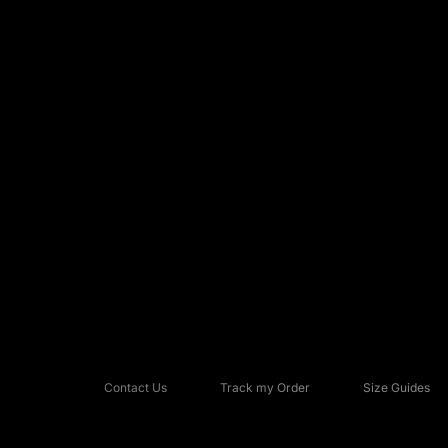
Contact Us
Track my Order
Size Guides