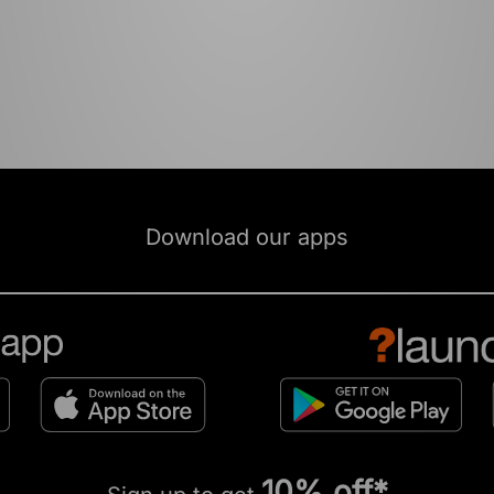
Download our apps
10% off*