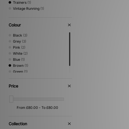
Trainers
(1)
Vintage Running
(1)
Colour
Black
(3)
Grey
(3)
Pink
(2)
White
(2)
Blue
(1)
Brown
(1)
Green
(1)
Yellow
(1)
Price
Collection