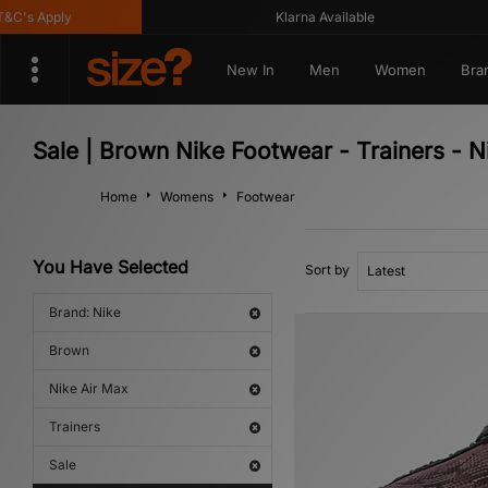
's Apply
Klarna Available
New In
Men
Women
Bra
Sale | Brown Nike Footwear - Trainers - N
Home
Womens
Footwear
You Have Selected
Sort by
Brand: Nike
Brown
Nike Air Max
Trainers
Sale