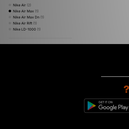
Nike Air
(2)
Nike Air Max
(1)
Nike Air Max Dn
(1)
Nike Air Rift
(1)
Nike LD-1000
(1)