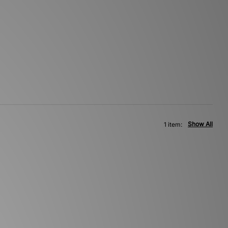
Show All
1 item: