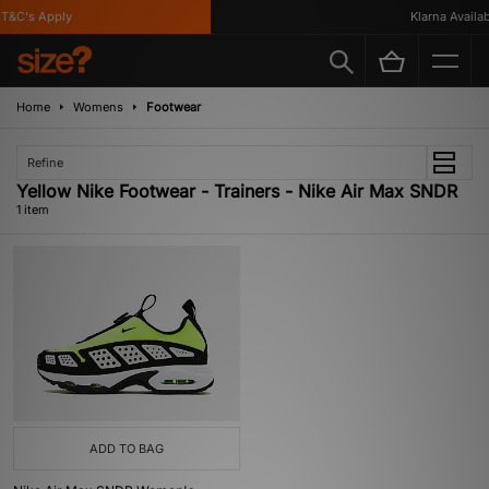
T&C's Apply
Klarna Availabl
Home
Womens
Footwear
Refine
Yellow Nike Footwear - Trainers - Nike Air Max SNDR
1 item
ADD TO BAG