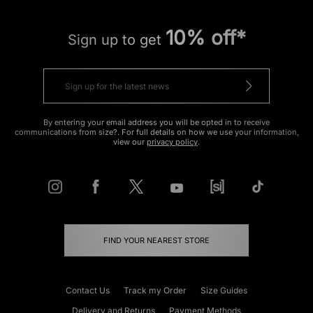
10% off*
Sign up to get
By entering your email address you will be opted in to receive
communications from size?. For full details on how we use your information,
view our
privacy policy
.
FIND YOUR NEAREST STORE
Contact Us
Track my Order
Size Guides
Delivery and Returns
Payment Methods