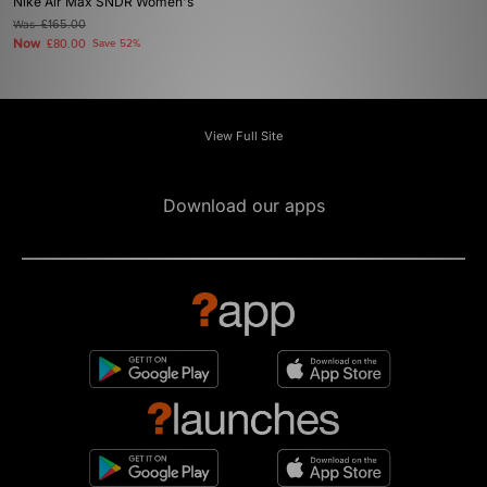
Nike Air Max SNDR Women's
Was
£165.00
Now
£80.00
Save 52%
View Full Site
Download our apps