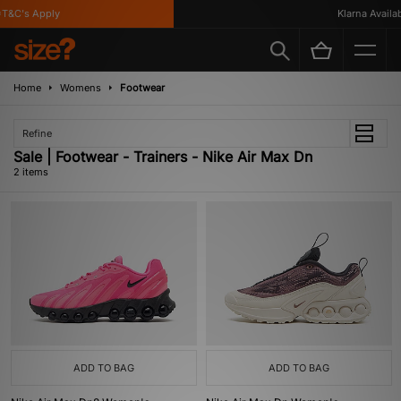
T&C's Apply
Klarna Availab
Home
Womens
Footwear
Refine
Sale | Footwear - Trainers - Nike Air Max Dn
2 items
ADD TO BAG
ADD TO BAG