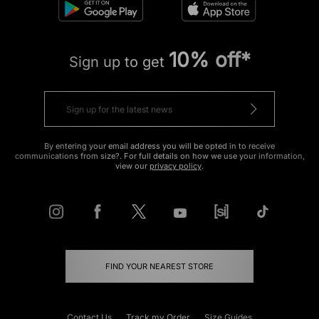
10% off*
Sign up to get
By entering your email address you will be opted in to receive
communications from size?. For full details on how we use your information,
view our
privacy policy
.
FIND YOUR NEAREST STORE
Contact Us
Track my Order
Size Guides