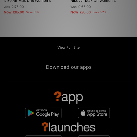
Nike Air Max Dn8 Women's
Nike Air Max Dn Women's
Was
£175.00
Was
£165.00
Now
Now
£85.00
Save 51%
£80.00
Save 52%
View Full Site
Download our apps