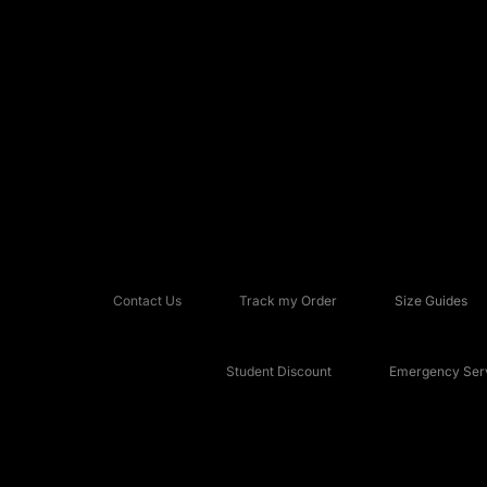
Contact Us
Track my Order
Size Guides
Student Discount
Emergency Serv