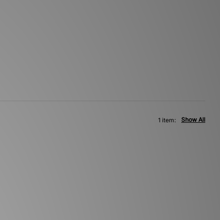
Show All
1 item: