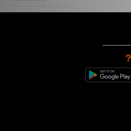
Nike Air Zoom Spiridon
(2)
Nike Field General
(2)
Nike Moc Flow
(2)
Nike ReactX Rejuven8
(2)
Nike Air Adjust Force
(1)
Nike Air Humara
(1)
Nike Air Max 1
(1)
Nike Air Max 180
(1)
Nike Air Max 90
(1)
Nike Air Max Craze
(1)
Nike Air Max Dn8
(1)
Nike Air Max TL 25
(1)
Nike Air Tech Challenge
(1)
Nike Blazer
(1)
Nike Gato
(1)
Nike Killshot
(1)
Nike Killshot 2
(1)
Nike Lunar Roam
(1)
Nike x Travis Scott
(1)