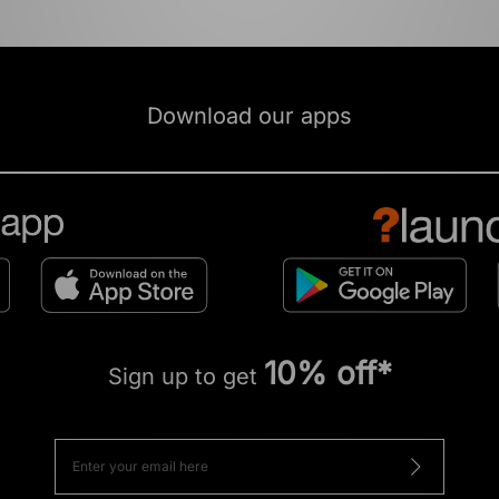
Download our apps
10% off*
Sign up to get