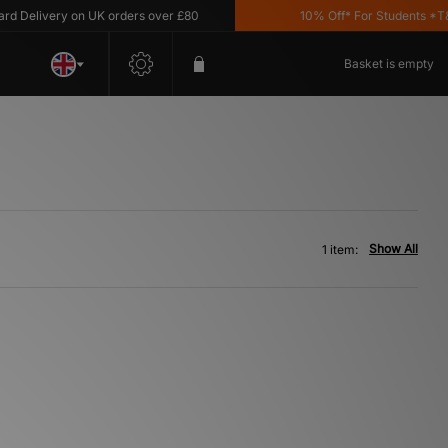
Delivery on UK orders over £80
10% Off* For Students *T&C'
Basket is empty
Show All
1 item: