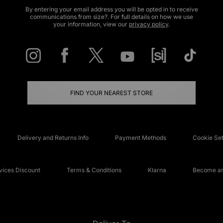
By entering your email address you will be opted in to receive
communications from size?. For full details on how we use
your information, view our
privacy policy
.
FIND YOUR NEAREST STORE
Delivery and Returns Info
Payment Methods
Cookie Set
ices Discount
Terms & Conditions
Klarna
Become an 