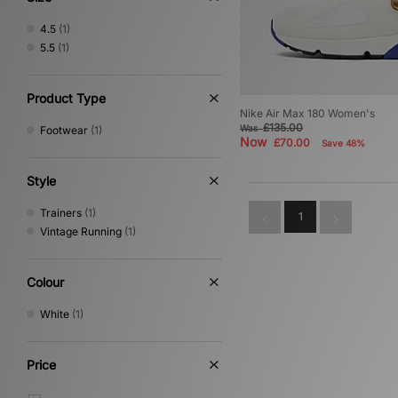
4.5
(1)
5.5
(1)
Product Type
Nike Air Max 180 Women's
£135.00
Was
Footwear
(1)
Now
£70.00
Save 48%
Style
Trainers
(1)
1
Vintage Running
(1)
Colour
White
(1)
Price