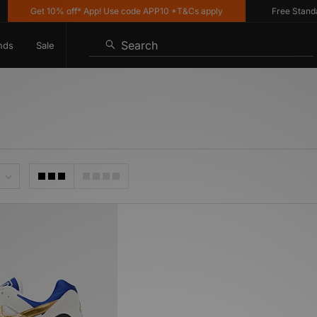
Get 10% off* App! Use code APP10 *T&Cs apply
Free Standard 
Search
nds
Sale