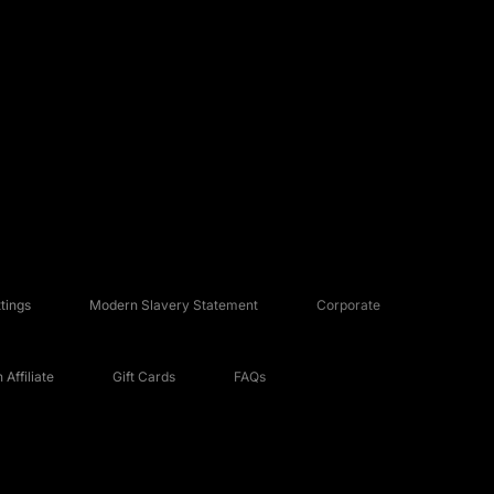
tings
Modern Slavery Statement
Corporate
Affiliate
Gift Cards
FAQs