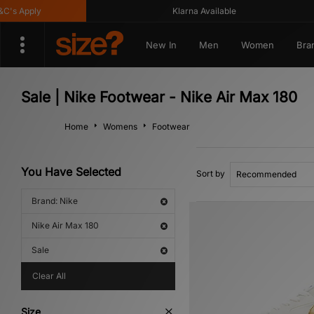
s Apply
Klarna Available
New In
Men
Women
Bra
Sale | Nike Footwear - Nike Air Max 180
Home
Womens
Footwear
You Have Selected
Sort by
Brand: Nike
Nike Air Max 180
Sale
Clear All
Size