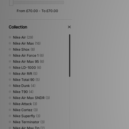
Collection
Nike Air
(29)
Nike Air Max
(16)
Nike Shox
(8)
Nike Air Force 1
(6)
Nike Air Max 95
(6)
Nike LD-1000
(6)
Nike Air Rift
(5)
Nike Total 90
(5)
Nike Dunk
(4)
Nike T90
(4)
Nike Air Max SNDR
(3)
Nike Attack
(3)
Nike Cortez
(3)
Nike Superfly
(3)
Nike Terminator
(3)
Nike Air Max Dn
(2)