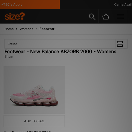
*T&C's Apply
Klarna Availa
Home
Womens
Footwear
Refine
Footwear - New Balance ABZORB 2000 - Womens
1 item
ADD TO BAG