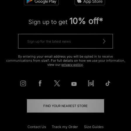
10% off*
Sign up to get
By entering your email address you will be opted in to receive
communications from size?. For full details on how we use your information,
view our
privacy policy
.
FIND YOUR NEAREST STORE
Contact Us
Track my Order
Size Guides