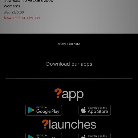
New Balance ABZORB 2000
Women's
Was
£170.00
Now
£110.00
Save 35%
View Full Site
Download our apps