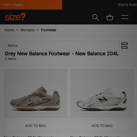
*T&C's Apply
Klarna Availa
Home
Womens
Footwear
Refine
Grey New Balance Footwear - New Balance 204L
2 items
ADD TO BAG
ADD TO BAG