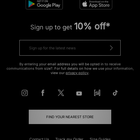
10% off*
Sign up to get
By entering your email address you will be opted in to receive
communications from size?. For full details on how we use your information,
view our
privacy policy
.
FIND YOUR NEAREST STORE
Contact Us
Track my Order
Size Guides