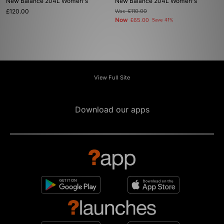
New Balance 204L Women's
New Balance 204L Women's
£120.00
Was
£110.00
Now
£65.00
Save 41%
View Full Site
Download our apps