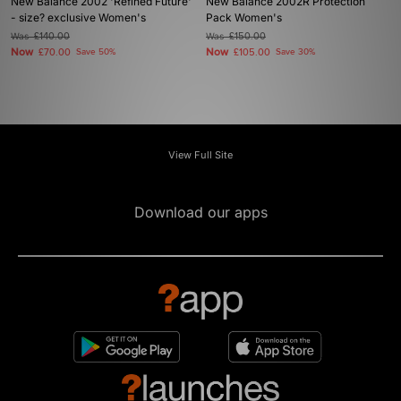
New Balance 2002 'Refined Future'
New Balance 2002R Protection
- size? exclusive Women's
Pack Women's
Was
£140.00
Was
£150.00
Now
Now
£70.00
Save 50%
£105.00
Save 30%
View Full Site
Download our apps