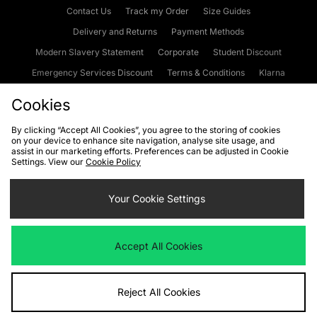
Contact Us
Track my Order
Size Guides
Delivery and Returns
Payment Methods
Modern Slavery Statement
Corporate
Student Discount
Emergency Services Discount
Terms & Conditions
Klarna
Become an Affiliate
Gift Cards
Cookies
By clicking “Accept All Cookies”, you agree to the storing of cookies
on your device to enhance site navigation, analyse site usage, and
Cookies
Terms & Conditions
WEEE
FAQs
Site Security
assist in our marketing efforts. Preferences can be adjusted in Cookie
Settings. View our
Cookie Policy
Privacy
Accessibility
Cookie Settings
Your Cookie Settings
We accept the following payment methods
Accept All Cookies
Visit our corporate website at
www.jdplc.com
Reject All Cookies
Copyright © 2026 JD Sports Fashion Plc, All rights reserved.