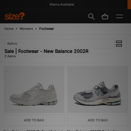
Klarna Available
Home
Womens
Footwear
Refine
Sale | Footwear - New Balance 2002R
2 items
ADD TO BAG
ADD TO BAG