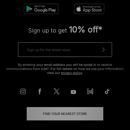
10% off*
Sign up to get
By entering your email address you will be opted in to receive
communications from size?. For full details on how we use your information,
view our
privacy policy
.
FIND YOUR NEAREST STORE