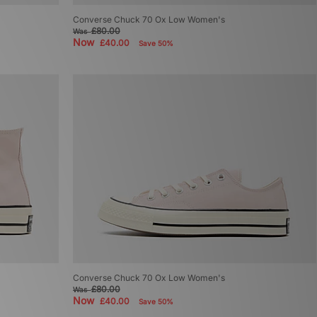
Converse Chuck 70 Ox Low Women's
£80.00
Was
Now
£40.00
Save 50%
Converse Chuck 70 Ox Low Women's
£80.00
Was
Now
£40.00
Save 50%