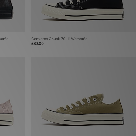
men's
Converse Chuck 70 Hi Women's
£80.00