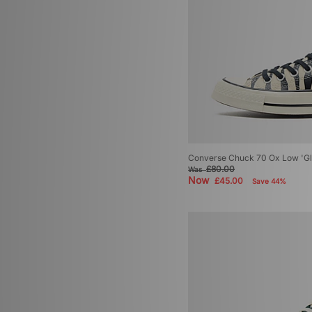
Converse Chuck 70 Ox Low 'G
£80.00
Was
Now
£45.00
Save 44%