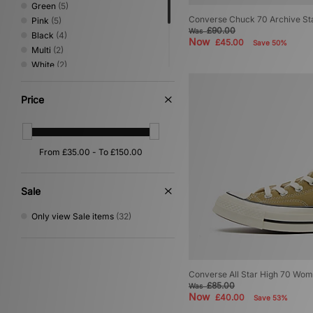
Green
(5)
Converse Chuck 70 Archive St
Pink
(5)
£90.00
Was
Black
(4)
Now
£45.00
Save 50%
Multi
(2)
White
(2)
Yellow
(2)
Beige
(1)
Price
Grey
(1)
Purple
(1)
Red
(1)
Sale
Only view Sale items
(32)
Converse All Star High 70 Wom
£85.00
Was
Now
£40.00
Save 53%