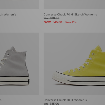
igh Women's
Converse Chuck 70 Hi Sketch Women's
£90.00
Was
Now
£45.00
Save 50%
s
Converse Chuck 70 Hi Women's
£85.00
Was