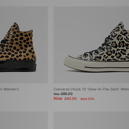
air Women's
Converse Chuck 70 'Glow-In-The-Dark' Wom
£85.00
Was
Now
£40.00
Save 53%