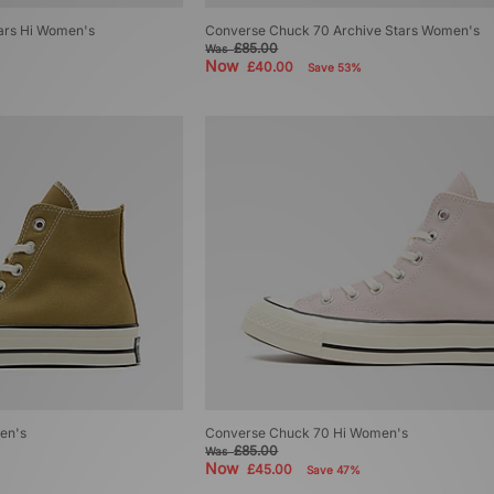
ars Hi Women's
Converse Chuck 70 Archive Stars Women's
£85.00
Was
Now
£40.00
Save 53%
en's
Converse Chuck 70 Hi Women's
£85.00
Was
Now
£45.00
Save 47%