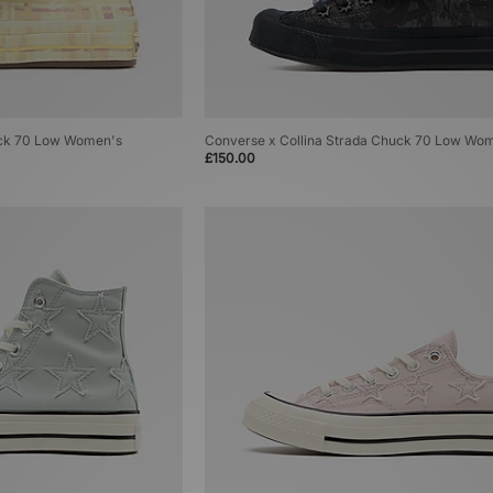
uck 70 Low Women's
Converse x Collina Strada Chuck 70 Low Wo
£150.00