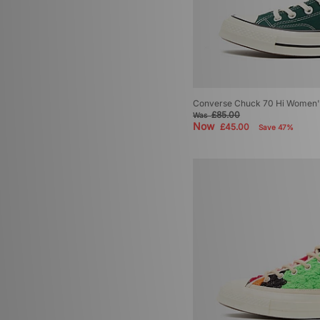
Converse Chuck 70 Hi Women'
£85.00
Was
Now
£45.00
Save 47%