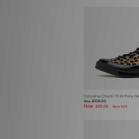
Converse Chuck 70 Hi Pony H
£105.00
Was
Now
£50.00
Save 52%