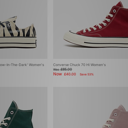
low-In-The-Dark' Women's
Converse Chuck 70 Hi Women's
£85.00
Was
Now
£40.00
Save 53%