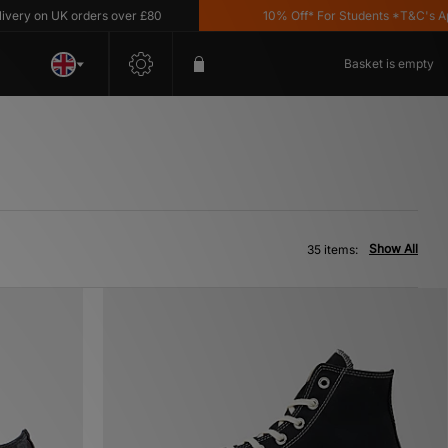
 UK orders over £80
10% Off* For Students *T&C's Apply
Basket is empty
Show All
35 items: