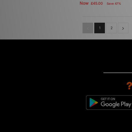
Now
£45.00
Save 47%
1
2