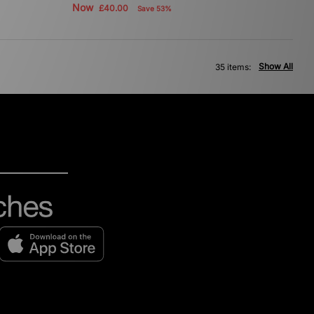
Now
£40.00
Save 53%
Show All
35 items: