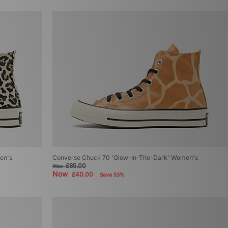
en's
Converse Chuck 70 'Glow-In-The-Dark' Women's
£85.00
Was
Now
£40.00
Save 53%