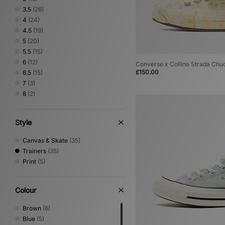
3.5
(26)
4
(24)
4.5
(19)
5
(20)
5.5
(15)
6
(12)
Converse x Collina Strada Ch
£150.00
6.5
(15)
7
(3)
8
(2)
Style
Canvas & Skate
(35)
Trainers
(35)
Print
(5)
Colour
Brown
(6)
Blue
(5)