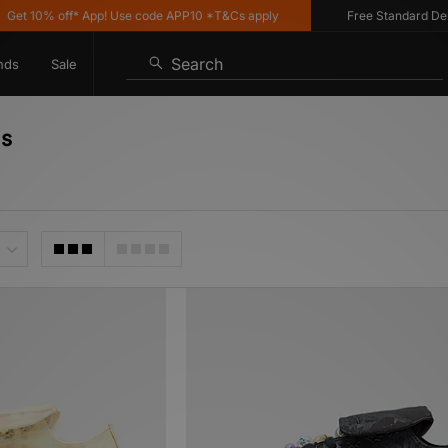
 off* App! Use code APP10 *T&Cs apply
Free Standard Delivery on
Search
nds
Sale
's