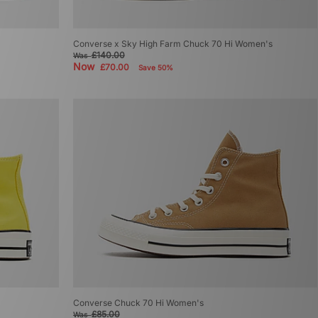
Converse x Sky High Farm Chuck 70 Hi Women's
£140.00
Was
Now
£70.00
Save 50%
Converse Chuck 70 Hi Women's
£85.00
Was