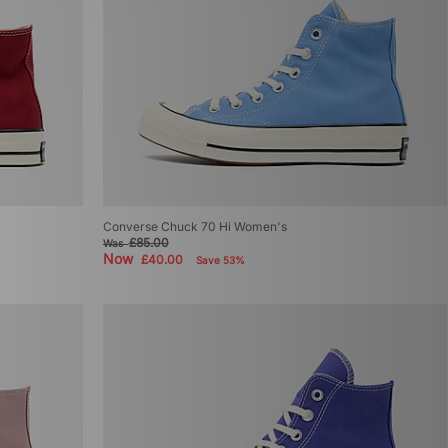
Converse Chuck 70 Hi Women's
£85.00
Was
Now
£40.00
Save 53%