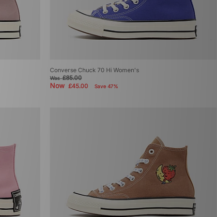
Converse Chuck 70 Hi Women's
£85.00
Was
Now
£45.00
Save 47%