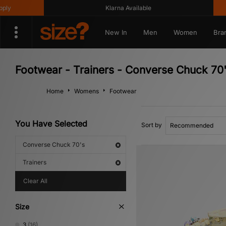
Klarna Available
Get 10%
New In
Men
Women
Bra
Footwear - Trainers - Converse Chuck 70
Home
Womens
Footwear
You Have Selected
Sort by
Converse Chuck 70's
Trainers
Clear All
Size
3
(16)