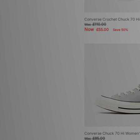
Converse Crochet Chuck 70 H
£110.00
Was
Now
£55.00
Save 50%
Converse Chuck 70 Hi Women'
£85.00
Was