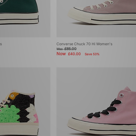
s
Converse Chuck 70 Hi Women's
£85.00
Was
Now
£40.00
Save 53%