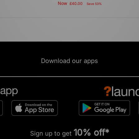
Now
£40.00
Save 53%
Download our apps
10% off*
Sign up to get