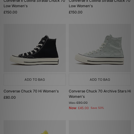
Converse x Collina Strada Chuck 70
Converse x Collina Strada Chuck 70
Low Women's
Low Women's
£150.00
£150.00
ADD TO BAG
ADD TO BAG
Converse Chuck 70 Hi Women's
Converse Chuck 70 Archive Stars Hi
Women's
£80.00
Was
£90.00
Now
£45.00
Save 50%