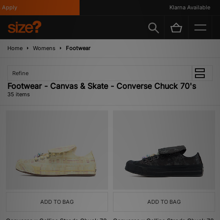
Klarna Available
Home
Womens
Footwear
Refine
Footwear - Canvas & Skate - Converse Chuck 70's
35 items
ADD TO BAG
ADD TO BAG