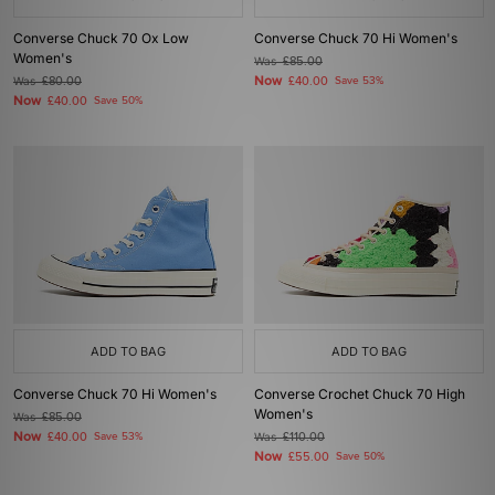
Converse Chuck 70 Ox Low
Converse Chuck 70 Hi Women's
Women's
Was
£85.00
Now
Was
£80.00
£40.00
Save 53%
Now
£40.00
Save 50%
ADD TO BAG
ADD TO BAG
Converse Chuck 70 Hi Women's
Converse Crochet Chuck 70 High
Women's
Was
£85.00
Now
£40.00
Save 53%
Was
£110.00
Now
£55.00
Save 50%