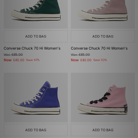
ADD TO BAG
ADD TO BAG
Converse Chuck 70 Hi Women's
Converse Chuck 70 Hi Women's
Was
£85.00
Was
£85.00
Now
Now
£45.00
Save 47%
£40.00
Save 53%
ADD TO BAG
ADD TO BAG