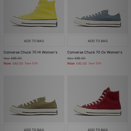
ADD TO BAG
ADD TO BAG
Converse Chuck 70 Hi Women's
Converse Chuck 70 Ox Women's
Was
£85.00
Was
£85.00
Now
Now
£40.00
Save 53%
£40.00
Save 53%
ADD TO BAG
ADD TO BAG