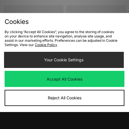
Cookies
By clicking “Accept All Cookies”, you agree to the storing of cookies
on your device to enhance site navigation, analyse site usage, and
assist in our marketing efforts. Preferences can be adjusted in Cookie
Settings. View our
Cookie Policy
ADD TO BAG
ADD TO BAG
Your Cookie Settings
Converse Chuck 70 Hi Women's
Converse Chuck 70 Hi Women's
Was
£85.00
Was
£85.00
Accept All Cookies
Now
Now
£40.00
Save 53%
£40.00
Save 53%
Reject All Cookies