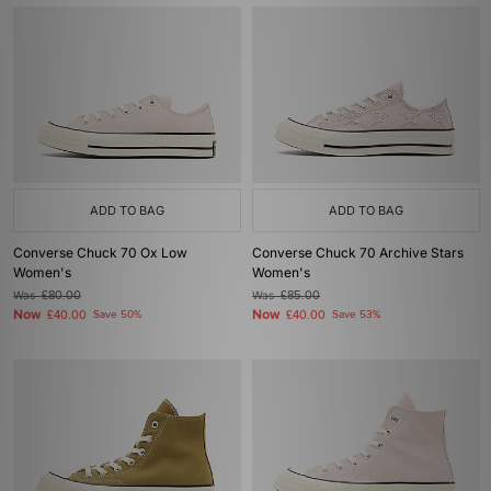
ADD TO BAG
ADD TO BAG
Converse Chuck 70 Ox Low
Converse Chuck 70 Archive Stars
Women's
Women's
Was
£80.00
Was
£85.00
Now
Now
£40.00
Save 50%
£40.00
Save 53%