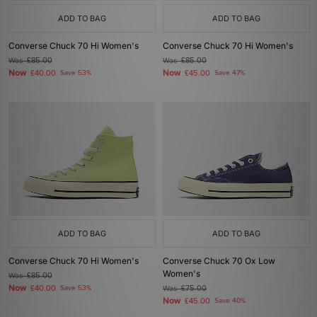
ADD TO BAG
ADD TO BAG
Converse Chuck 70 Hi Women's
Converse Chuck 70 Hi Women's
Was
£85.00
Was
£85.00
Now
Now
£40.00
Save 53%
£45.00
Save 47%
ADD TO BAG
ADD TO BAG
Converse Chuck 70 Hi Women's
Converse Chuck 70 Ox Low
Women's
Was
£85.00
Now
£40.00
Save 53%
Was
£75.00
Now
£45.00
Save 40%