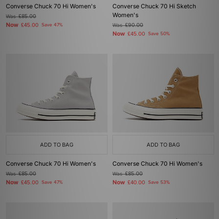
Converse Chuck 70 Hi Women's
Converse Chuck 70 Hi Sketch
Women's
Was
£85.00
Now
£45.00
Save 47%
Was
£90.00
Now
£45.00
Save 50%
ADD TO BAG
ADD TO BAG
Converse Chuck 70 Hi Women's
Converse Chuck 70 Hi Women's
Was
£85.00
Was
£85.00
Now
Now
£45.00
Save 47%
£40.00
Save 53%