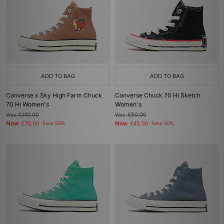
ADD TO BAG
ADD TO BAG
Converse x Sky High Farm Chuck
Converse Chuck 70 Hi Sketch
70 Hi Women's
Women's
Was
£140.00
Was
£90.00
Now
Now
£70.00
Save 50%
£45.00
Save 50%