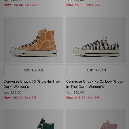
£105.00
£85.00
Now
Now
£50.00
Save 52%
£40.00
Save 53%
ADD TO BAG
ADD TO BAG
Converse Chuck 70 'Glow-In-The-
Converse Chuck 70 Ox Low 'Glow-
Dark' Women's
In-The-Dark' Women's
Was
£85.00
Was
£80.00
Now
Now
£40.00
Save 53%
£45.00
Save 44%