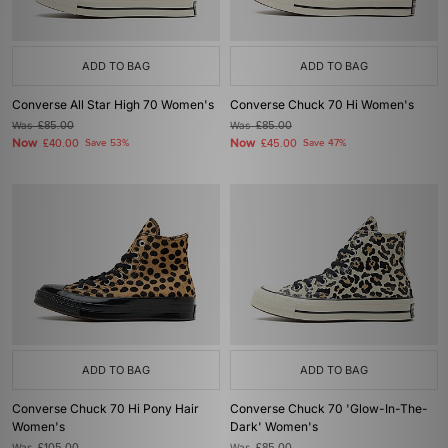
ADD TO BAG
ADD TO BAG
Converse All Star High 70 Women's
Converse Chuck 70 Hi Women's
Was
£85.00
Was
£85.00
Now
Now
£40.00
Save 53%
£45.00
Save 47%
ADD TO BAG
ADD TO BAG
Converse Chuck 70 Hi Pony Hair
Converse Chuck 70 'Glow-In-The-
Women's
Dark' Women's
Was
Was