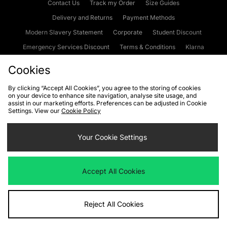
Contact Us
Track my Order
Size Guides
Delivery and Returns
Payment Methods
Modern Slavery Statement
Corporate
Student Discount
Emergency Services Discount
Terms & Conditions
Klarna
Become an Affiliate
Gift Cards
Cookies
By clicking “Accept All Cookies”, you agree to the storing of cookies
on your device to enhance site navigation, analyse site usage, and
Cookies
Terms & Conditions
WEEE
FAQs
Site Security
assist in our marketing efforts. Preferences can be adjusted in Cookie
Settings. View our
Cookie Policy
Privacy
Accessibility
Cookie Settings
Your Cookie Settings
We accept the following payment methods
Accept All Cookies
Visit our corporate website at
www.jdplc.com
Reject All Cookies
Copyright © 2026 JD Sports Fashion Plc, All rights reserved.