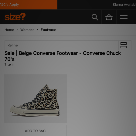
&C's Apply
Klarna Available
Home
Womens
Footwear
Refine
Sale | Beige Converse Footwear - Converse Chuck
70's
1 item
ADD TO BAG