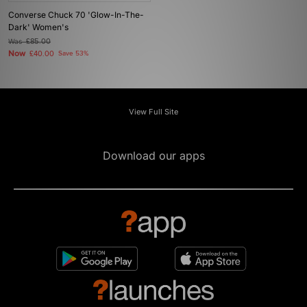
Converse Chuck 70 'Glow-In-The-
Dark' Women's
Was
£85.00
Now
£40.00
Save 53%
View Full Site
Download our apps