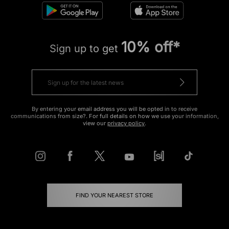
10% off*
Sign up to get
By entering your email address you will be opted in to receive
communications from size?. For full details on how we use your information,
view our
privacy policy
.
FIND YOUR NEAREST STORE