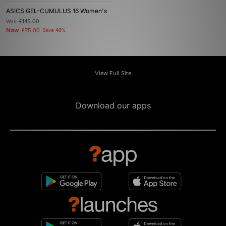
ASICS GEL-CUMULUS 16 Women's
Was
£145.00
Now
£75.00
Save 48%
View Full Site
Download our apps