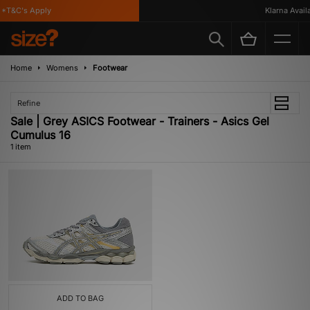
*T&C's Apply
Klarna Availa
Home
Womens
Footwear
Refine
Sale | Grey ASICS Footwear - Trainers - Asics Gel
Cumulus 16
1 item
ADD TO BAG