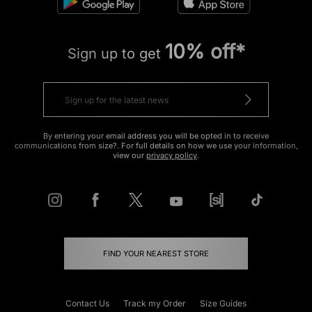
10% off*
Sign up to get
By entering your email address you will be opted in to receive
communications from size?. For full details on how we use your information,
view our
privacy policy
.
FIND YOUR NEAREST STORE
Contact Us
Track my Order
Size Guides