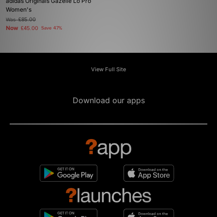
adidas Originals Gazelle Lo Pro
Women's
Was
£85.00
Now
£45.00
Save 47%
View Full Site
Download our apps