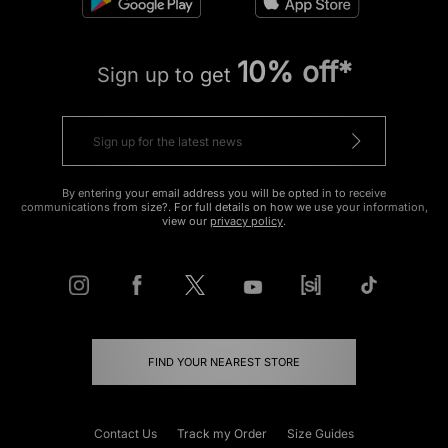
10% off*
Sign up to get
By entering your email address you will be opted in to receive
communications from size?. For full details on how we use your information,
view our
privacy policy
.
FIND YOUR NEAREST STORE
Contact Us
Track my Order
Size Guides