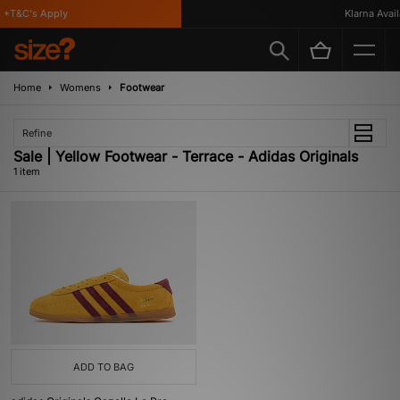
*T&C's Apply
Klarna Availa
Home
Womens
Footwear
Refine
Sale | Yellow Footwear - Terrace - Adidas Originals
1 item
ADD TO BAG