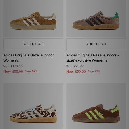
ADD TO BAG
ADD TO BAG
adidas Originals Gazelle Indoor
adidas Originals Gazelle Indoor -
Women's
size? exclusive Women's
Was
£120.00
Was
£95.00
Now
Now
£55.00
Save 54%
£50.00
Save 47%