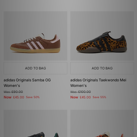
ADD TO BAG
ADD TO BAG
adidas Originals Samba OG
adidas Originals Taekwondo Mei
Women's
Women's
Was
£90.00
Was
£100.00
Now
Now
£45.00
Save 50%
£45.00
Save 55%