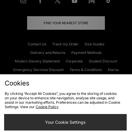
FIND YOUR NEAREST STORE
Contact Us
Track my Order
Size Guides
Delivery and Returns
Payment Methods
Modern Slavery Statement
Corporate
Student Discount
Emergency Services Discount
Terms & Conditions
Klarna
Become an Affiliate
Gift Cards
Cookies
By clicking “Accept All Cookies”, you agree to the storing of cookies
on your device to enhance site navigation, analyse site usage, and
Cookies
Terms & Conditions
WEEE
FAQs
Site Security
assist in our marketing efforts. Preferences can be adjusted in Cookie
Settings. View our
Cookie Policy
Privacy
Accessibility
Cookie Settings
Your Cookie Settings