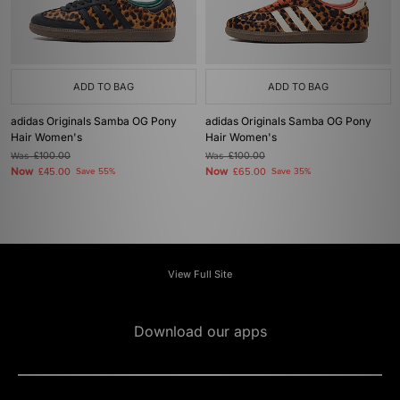
ADD TO BAG
ADD TO BAG
adidas Originals Samba OG Pony
adidas Originals Samba OG Pony
Hair Women's
Hair Women's
Was
£100.00
Was
£100.00
Now
Now
£45.00
Save 55%
£65.00
Save 35%
View Full Site
Download our apps