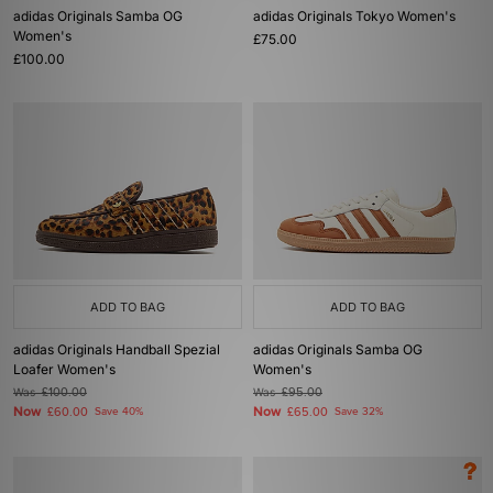
adidas Originals Samba OG
adidas Originals Tokyo Women's
Women's
£75.00
£100.00
ADD TO BAG
ADD TO BAG
adidas Originals Handball Spezial
adidas Originals Samba OG
Loafer Women's
Women's
Was
£100.00
Was
£95.00
Now
Now
£60.00
Save 40%
£65.00
Save 32%