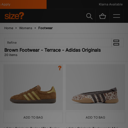
ply
Klarna Available
Home
Womens
Footwear
Refine
Brown Footwear - Terrace - Adidas Originals
20 items
ADD TO BAG
ADD TO BAG