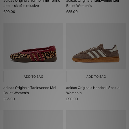
adidas Originals Torino 'The Torino
adidas Originals Taekwondo Mei
Job' - size? exclusive
Ballet Women's
£90.00
£85.00
ADD TO BAG
ADD TO BAG
adidas Originals Taekwondo Mei
adidas Originals Handball Spezial
Ballet Women's
Women's
£85.00
£90.00