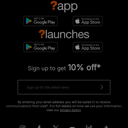
10% off*
Sign up to get
By entering your email address you will be opted in to receive
communications from size?. For full details on how we use your information,
view our
privacy policy
.