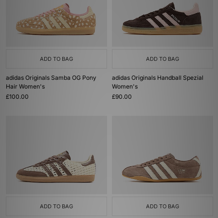
ADD TO BAG
ADD TO BAG
adidas Originals Samba OG Pony
adidas Originals Handball Spezial
Hair Women's
Women's
£100.00
£90.00
ADD TO BAG
ADD TO BAG