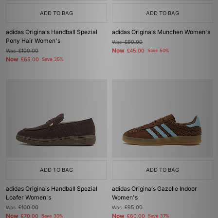
ADD TO BAG
ADD TO BAG
adidas Originals Handball Spezial
adidas Originals Munchen Women's
Pony Hair Women's
Was
£90.00
Now
Was
£100.00
£45.00
Save 50%
Now
£65.00
Save 35%
ADD TO BAG
ADD TO BAG
adidas Originals Handball Spezial
adidas Originals Gazelle Indoor
Loafer Women's
Women's
Was
£100.00
Was
£95.00
Now
Now
£70.00
Save 30%
£60.00
Save 37%