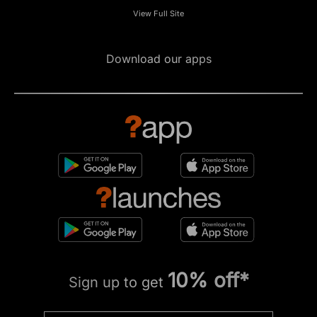
View Full Site
Download our apps
10% off*
Sign up to get