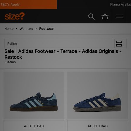
T&C's Apply
Klarna Availabl
Home
Womens
Footwear
Refine
Sale | Adidas Footwear - Terrace - Adidas Originals -
Restock
3 items
ADD TO BAG
ADD TO BAG