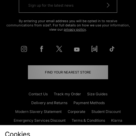
By entering your email address you will be opted in to receive
communications from size?. For full details on how we use your information,
view our
privacy policy
.
FIND YOUR NEAREST STORE
Contact Us
Track my Order
Size Guides
Delivery and Returns
Payment Methods
Modern Slavery Statement
Corporate
Student Discount
Emergency Services Discount
Terms & Conditions
Klarna
Become an Affiliate
Gift Cards
Cookies