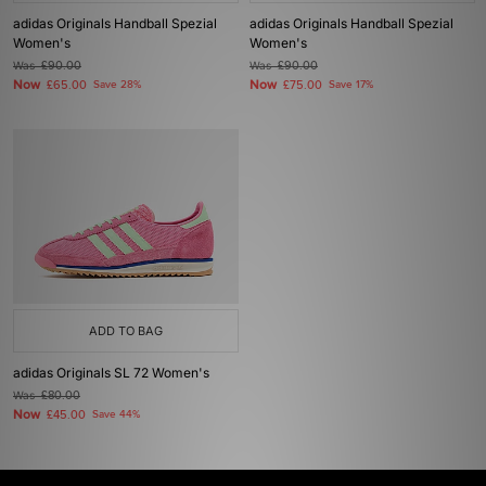
adidas Originals Handball Spezial
adidas Originals Handball Spezial
Women's
Women's
Was
£90.00
Was
£90.00
Now
Now
£65.00
Save 28%
£75.00
Save 17%
ADD TO BAG
adidas Originals SL 72 Women's
Was
£80.00
Now
£45.00
Save 44%