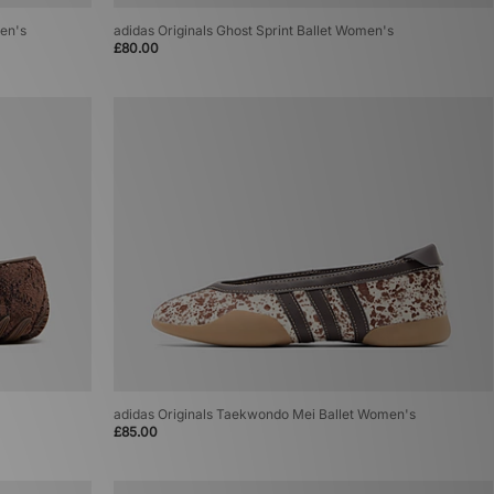
men's
adidas Originals Ghost Sprint Ballet Women's
£80.00
adidas Originals Taekwondo Mei Ballet Women's
£85.00