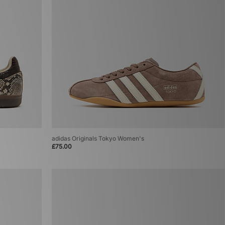
adidas Originals Tokyo Women's
£75.00