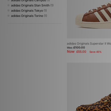
adidas Originals Campus
(1)
adidas Originals Stan Smith
(1)
adidas Originals Tokyo
(1)
adidas Originals Torino
(1)
adidas Originals Superstar II 
£100.00
Was
Now
£55.00
Save 45%