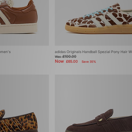
Women's
adidas Originals Handball Spezial Pony Hair 
£100.00
Was
Now
£65.00
Save 35%