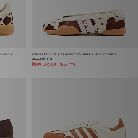
Women's
adidas Originals Taekwondo Mei Ballet Women's
£85.00
Was
Now
£45.00
Save 47%