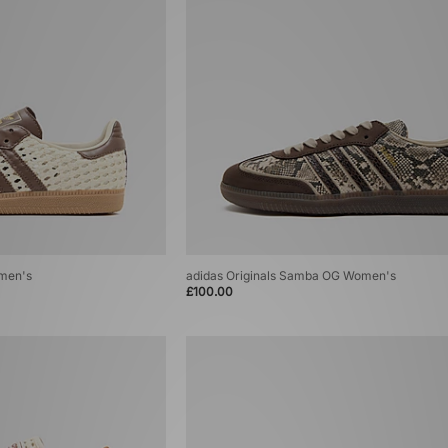
omen's
adidas Originals Samba OG Women's
£100.00