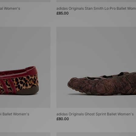
zial Women's
adidas Originals Stan Smith Lo Pro Ballet Wo
£85.00
i Ballet Women's
adidas Originals Ghost Sprint Ballet Women's
£80.00