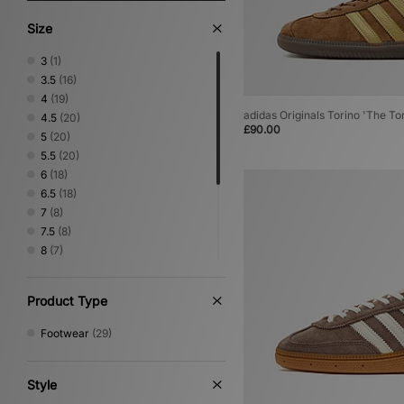
Size
3
(1)
3.5
(16)
4
(19)
adidas Originals Torino 'The To
4.5
(20)
£90.00
5
(20)
5.5
(20)
6
(18)
6.5
(18)
7
(8)
7.5
(8)
8
(7)
8.5
(1)
9
(1)
Product Type
9.5
(1)
10
(1)
Footwear
(29)
10.5
(1)
11
(1)
Style