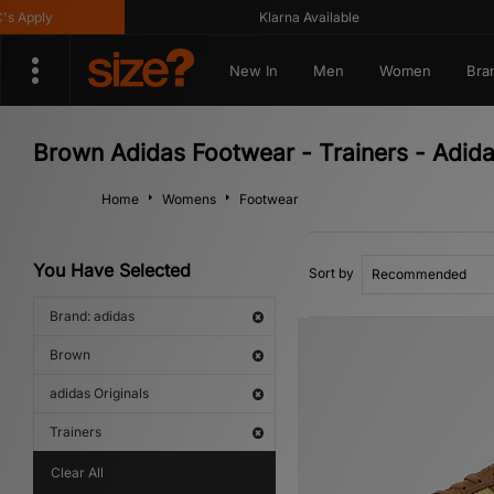
Klarna Available
Get
New In
Men
Women
Bra
Brown Adidas Footwear - Trainers - Adida
Home
Womens
Footwear
You Have Selected
Sort by
Brand: adidas
Brown
adidas Originals
Trainers
Clear All