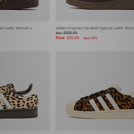
ial Loafer Women's
adidas Originals Handball Spezial Loafer Wom
£100.00
Was
Now
£70.00
Save 30%