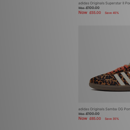
adidas Originals Superstar II 
£100.00
Was
Now
£55.00
Save 45%
adidas Originals Samba OG Po
£100.00
Was
Now
£65.00
Save 35%