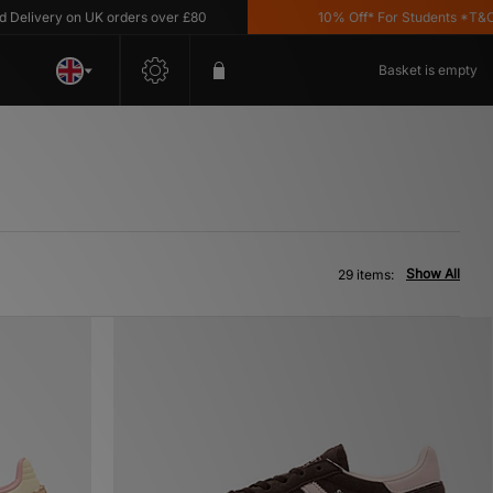
y on UK orders over £80
10% Off* For Students *T&C's Apply
Basket is empty
Show All
29 items: