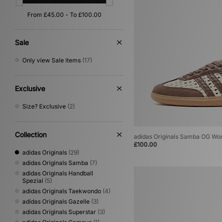
Orange
(4)
Yellow
(4)
Gold
(2)
Multi
(2)
Sale
Cream
(1)
Only view Sale items
(17)
Exclusive
Size? Exclusive
(2)
Collection
adidas Originals Samba OG W
£100.00
adidas Originals
(29)
adidas Originals Samba
(7)
adidas Originals Handball
Spezial
(5)
adidas Originals Taekwondo
(4)
adidas Originals Gazelle
(3)
adidas Originals Superstar
(3)