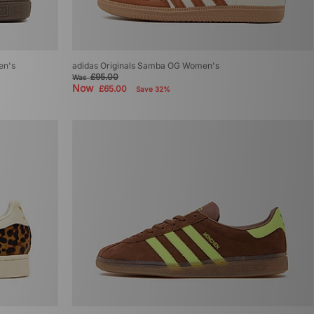
en's
adidas Originals Samba OG Women's
£95.00
Was
Now
£65.00
Save 32%