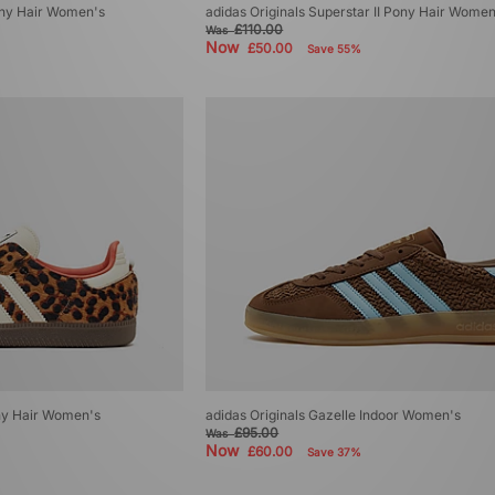
Pony Hair Women's
adidas Originals Superstar II Pony Hair Women
£110.00
Was
Now
£50.00
Save 55%
ny Hair Women's
adidas Originals Gazelle Indoor Women's
£95.00
Was
Now
£60.00
Save 37%