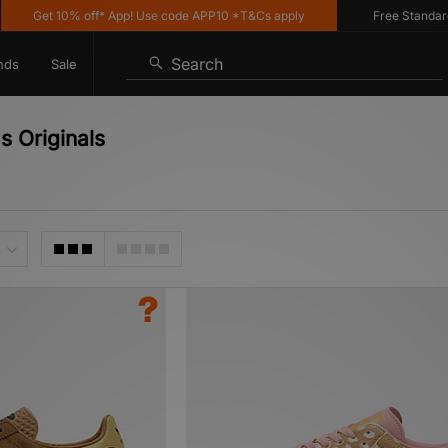
 10% off* App! Use code APP10 *T&Cs apply
Free Standard Deliver
Search
nds
Sale
s Originals