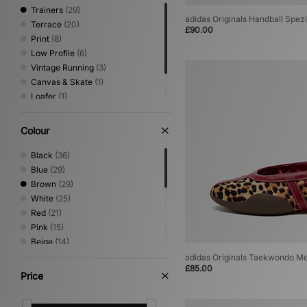
Trainers
(29)
adidas Originals Handball Spe
Terrace
(20)
£90.00
Print
(8)
Low Profile
(6)
Vintage Running
(3)
Canvas & Skate
(1)
Loafer
(1)
Mary Jane
(1)
Sandals & Slides
(1)
Colour
Black
(36)
Blue
(29)
Brown
(29)
White
(25)
Red
(21)
Pink
(15)
Beige
(14)
Green
(12)
adidas Originals Taekwondo Me
£85.00
Grey
(8)
Price
Purple
(7)
Silver
(6)