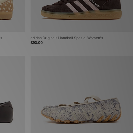
's
adidas Originals Handball Spezial Women's
£90.00