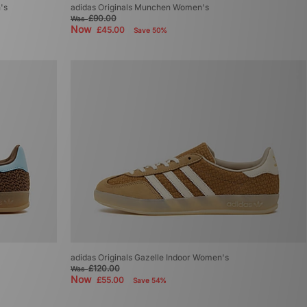
's
adidas Originals Munchen Women's
£90.00
Was
Now
£45.00
Save 50%
adidas Originals Gazelle Indoor Women's
£120.00
Was
Now
£55.00
Save 54%