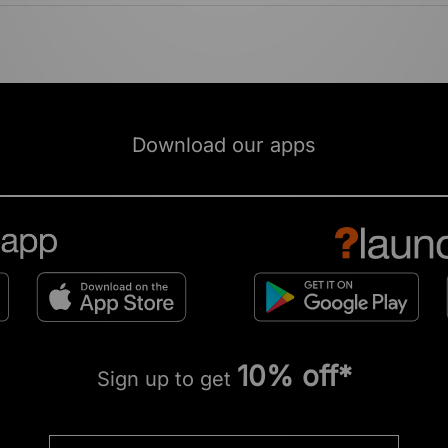
Download our apps
10% off*
Sign up to get