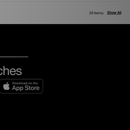
Show All
29 items: