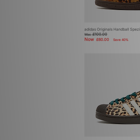
adidas Originals Handball Spez
£100.00
Was
Now
£60.00
Save 40%