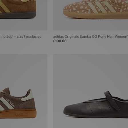
rino Job' - size? exclusive
adidas Originals Samba OG Pony Hair Women
£100.00