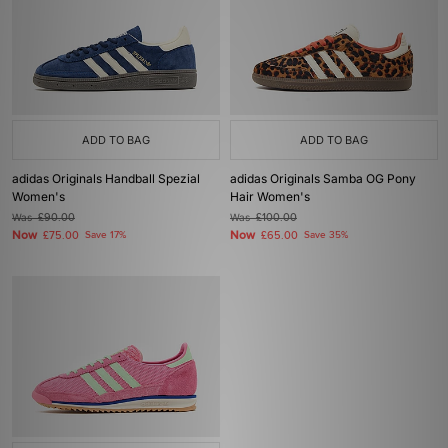
ADD TO BAG
ADD TO BAG
adidas Originals Handball Spezial
adidas Originals Samba OG Pony
Women's
Hair Women's
Was
£90.00
Was
£100.00
Now
Now
£75.00
Save 17%
£65.00
Save 35%