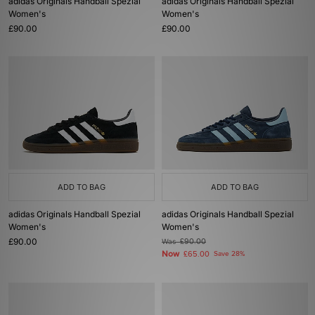
adidas Originals Handball Spezial
adidas Originals Handball Spezial
Women's
Women's
£90.00
£90.00
ADD TO BAG
ADD TO BAG
adidas Originals Handball Spezial
adidas Originals Handball Spezial
Women's
Women's
£90.00
Was
£90.00
Now
£65.00
Save 28%