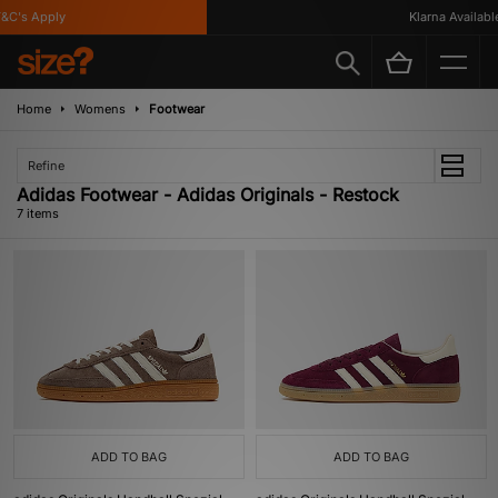
C's Apply
Klarna Available
Home
Womens
Footwear
Refine
Adidas Footwear - Adidas Originals - Restock
7 items
ADD TO BAG
ADD TO BAG