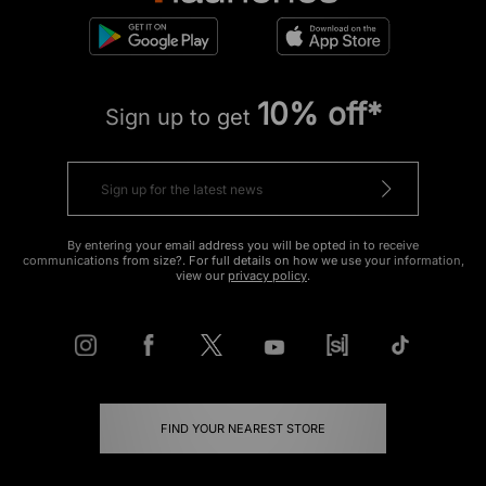
10% off*
Sign up to get
By entering your email address you will be opted in to receive
communications from size?. For full details on how we use your information,
view our
privacy policy
.
FIND YOUR NEAREST STORE