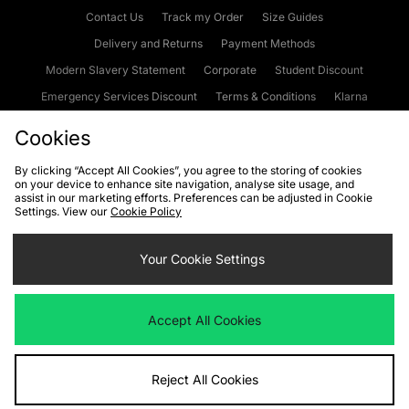
Contact Us
Track my Order
Size Guides
Delivery and Returns
Payment Methods
Modern Slavery Statement
Corporate
Student Discount
Emergency Services Discount
Terms & Conditions
Klarna
Become an Affiliate
Gift Cards
Cookies
By clicking “Accept All Cookies”, you agree to the storing of cookies
on your device to enhance site navigation, analyse site usage, and
Cookies
Terms & Conditions
WEEE
FAQs
Site Security
assist in our marketing efforts. Preferences can be adjusted in Cookie
Settings. View our
Cookie Policy
Privacy
Accessibility
Cookie Settings
Your Cookie Settings
We accept the following payment methods
Accept All Cookies
Visit our corporate website at
www.jdplc.com
Reject All Cookies
Copyright © 2026 JD Sports Fashion Plc, All rights reserved.