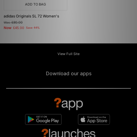
ADD TO BAG
adidas Originals SL 72 Women's
Was
£80.00
Now
£45.00
Save 44%
View Full Site
Download our apps