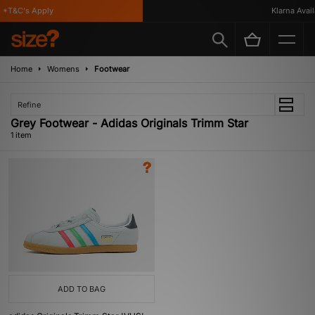
*T&C's Apply
Klarna Availa
Home
Womens
Footwear
Refine
Grey Footwear - Adidas Originals Trimm Star
1 item
ADD TO BAG