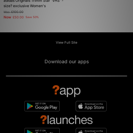
adidas Originals Trimm Star 'VHS' -
size? exclusive Women's
Was
£100.00
Now
£50.00
Save 50%
View Full Site
Download our apps