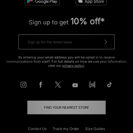
10% off*
Sign up to get
By entering your email address you will be opted in to receive
communications from size?. For full details on how we use your information,
view our
privacy policy
.
FIND YOUR NEAREST STORE
Contact Us
Track my Order
Size Guides