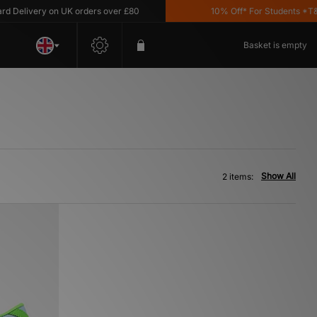
Delivery on UK orders over £80
10% Off* For Students *T&C'
Basket is empty
Show All
2 items: