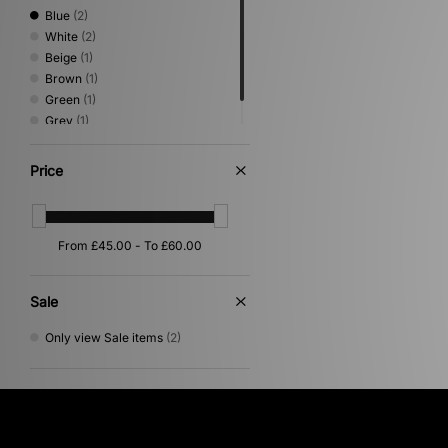
Blue
(2)
White
(2)
Beige
(1)
Brown
(1)
Green
(1)
Grey
(1)
Orange
(1)
Price
Sale
Only view Sale items
(2)