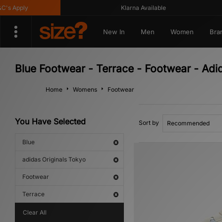
s Apply
Klarna Available
New In
Men
Women
Bra
Blue Footwear - Terrace - Footwear - Adi
Home
Womens
Footwear
You Have Selected
Sort by
Blue
adidas Originals Tokyo
Footwear
Terrace
Clear All