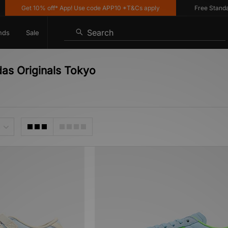
Get 10% off* App! Use code APP10 *T&Cs apply
Free Standard 
Search
nds
Sale
das Originals Tokyo