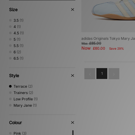
Size
3.5
(1)
4
(1)
4.5
(1)
adidas Originals Tokyo Mary 
5
(1)
£85.00
Was
5.5
(1)
Now
£60.00
Save 29%
6
(2)
6.5
(1)
1
Style
Terrace
(2)
Trainers
(2)
Low Profile
(1)
Mary Jane
(1)
Colour
Pink
(3)