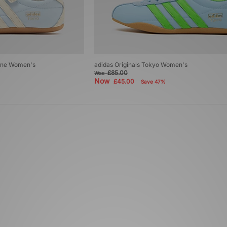
Jane Women's
adidas Originals Tokyo Women's
£85.00
Was
Now
£45.00
Save 47%