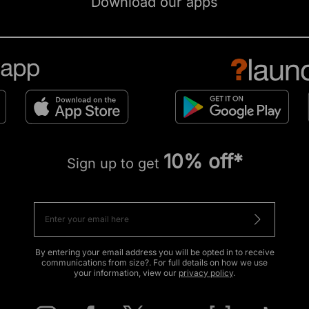
Download our apps
10% off*
Sign up to get
By entering your email address you will be opted in to receive
communications from size?. For full details on how we use
your information, view our
privacy policy
.