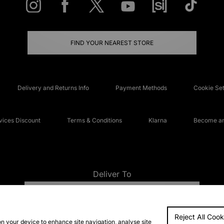
FIND YOUR NEAREST STORE
Delivery and Returns Info
Payment Methods
Cookie Set
ices Discount
Terms & Conditions
Klarna
Become an 
Deliver To
UNITED KINGDOM
Reject All Cook
FAQs
Accessibi
on your device to enhance site navigation, analyse site