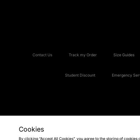
Contact Us
Track my Order
Size Guides
Student Discount
Emergency Serv
Cookies
Copyright © 2026 JD Sports Fashion Plc, All rights reserved.
By clicking “Accept All Cookies”, you agree to the storing of cookies 