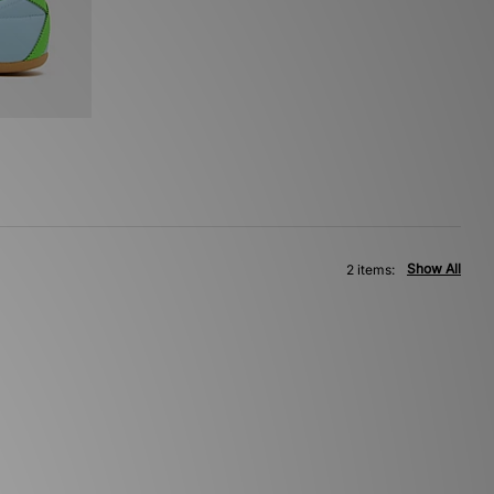
Show All
2 items: