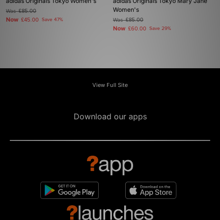
adidas Originals Tokyo Women's
adidas Originals Tokyo Mary Jane
Women's
Was
£85.00
Now
£45.00
Save 47%
Was
£85.00
Now
£60.00
Save 29%
View Full Site
Download our apps