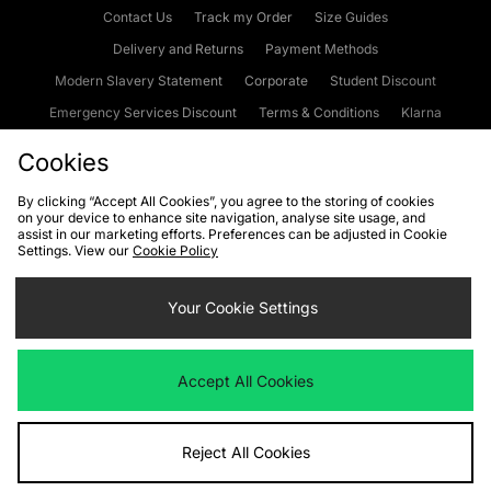
Contact Us
Track my Order
Size Guides
Delivery and Returns
Payment Methods
Modern Slavery Statement
Corporate
Student Discount
Emergency Services Discount
Terms & Conditions
Klarna
Become an Affiliate
Gift Cards
Cookies
By clicking “Accept All Cookies”, you agree to the storing of cookies
on your device to enhance site navigation, analyse site usage, and
Cookies
Terms & Conditions
WEEE
FAQs
Site Security
assist in our marketing efforts. Preferences can be adjusted in Cookie
Settings. View our
Cookie Policy
Privacy
Accessibility
Cookie Settings
Your Cookie Settings
We accept the following payment methods
Accept All Cookies
Visit our corporate website at
www.jdplc.com
Reject All Cookies
Copyright © 2026 JD Sports Fashion Plc, All rights reserved.