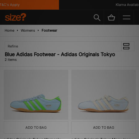
&C's Apply
Klarna Availabl
Home
Womens
Footwear
Refine
Blue Adidas Footwear - Adidas Originals Tokyo
2 items
ADD TO BAG
ADD TO BAG