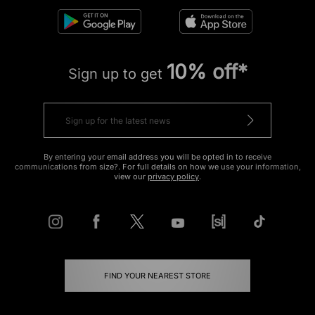
10% off*
Sign up to get
By entering your email address you will be opted in to receive
communications from size?. For full details on how we use your information,
view our
privacy policy
.
FIND YOUR NEAREST STORE