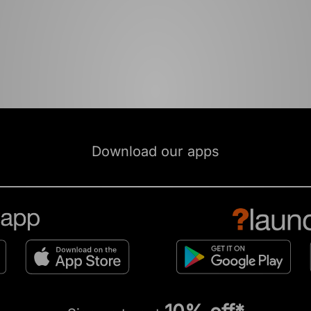
Download our apps