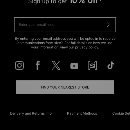
10% off*
Sign up to get
By entering your email address you will be opted in to receive
communications from size?. For full details on how we use
your information, view our
privacy policy
.
FIND YOUR NEAREST STORE
Delivery and Returns Info
Payment Methods
Cookie Set