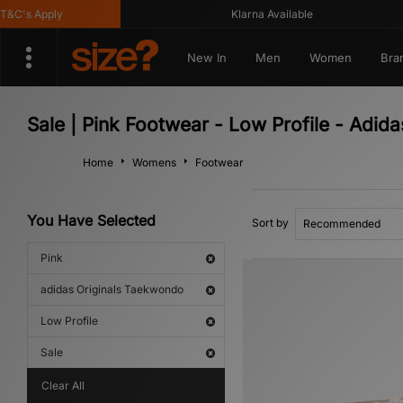
C's Apply
Klarna Available
New In
Men
Women
Bra
Sale | Pink Footwear - Low Profile - Adid
Home
Womens
Footwear
You Have Selected
Sort by
Pink
adidas Originals Taekwondo
Low Profile
Sale
Clear All