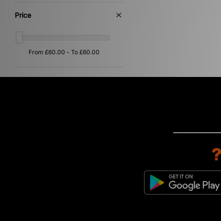
Price