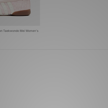
ndon Taekwondo Mei Women's