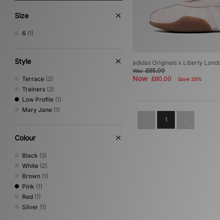
Size
6
(1)
Style
adidas Originals x Liberty Lo
£85.00
Was
Now
Terrace
(2)
£60.00
Save 29%
Trainers
(2)
Low Profile
(1)
Mary Jane
(1)
1
Colour
Black
(3)
White
(2)
Brown
(1)
Pink
(1)
Red
(1)
Silver
(1)