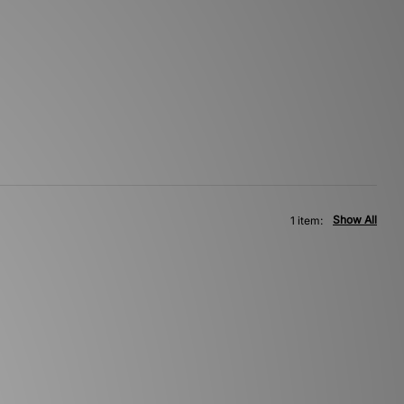
Show All
1 item: