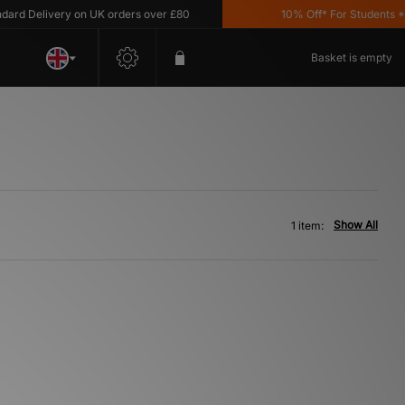
rd Delivery on UK orders over £80
10% Off* For Students *T&
Basket is empty
Show All
1 item: