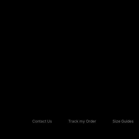
Contact Us
Track my Order
Size Guides