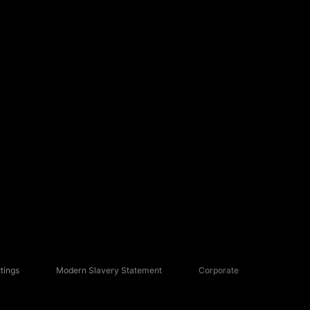
tings
Modern Slavery Statement
Corporate