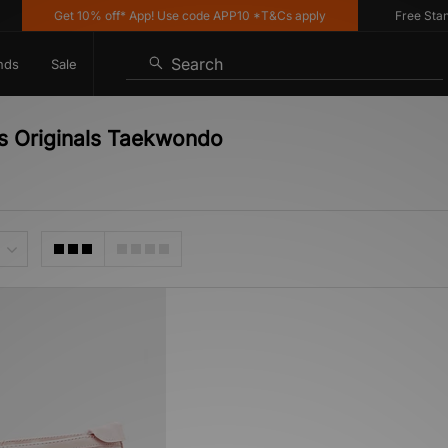
Get 10% off* App! Use code APP10 *T&Cs apply
Free Standa
Search
nds
Sale
as Originals Taekwondo