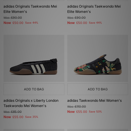
adidas Originals Taekwondo Mei
adidas Originals Taekwondo Mei
Elite Women's
Elite Women's
Was
£90.00
Was
£90.00
Now
Now
£50.00
Save 44%
£50.00
Save 44%
ADD TO BAG
ADD TO BAG
adidas Originals x Liberty London
adidas Taekwondo Mei Women's
Taekwondo Mei Women's
Was
£110.00
Now
Was
£85.00
£55.00
Save 50%
Now
£55.00
Save 35%