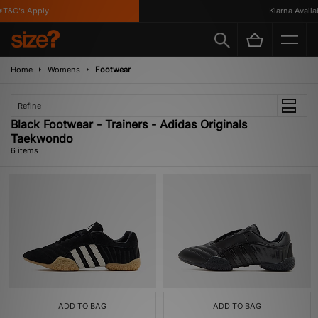
T&C's Apply
Klarna Availabl
Home
Womens
Footwear
Refine
Black Footwear - Trainers - Adidas Originals
Taekwondo
6 items
ADD TO BAG
ADD TO BAG