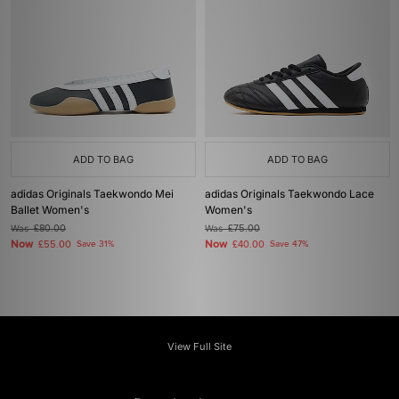
ADD TO BAG
ADD TO BAG
adidas Originals Taekwondo Mei
adidas Originals Taekwondo Lace
Ballet Women's
Women's
Was
£80.00
Was
£75.00
Now
Now
£55.00
Save 31%
£40.00
Save 47%
View Full Site