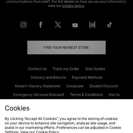
communications from size?. For full details on how we use your information,
view our
privacy policy
.
FIND YOUR NEAREST STORE
Contact Us
Track my Order
Size Guides
Delivery and Returns
Payment Methods
Modern Slavery Statement
Corporate
Student Discount
Emergency Services Discount
Terms & Conditions
Klarna
Become an Affiliate
Gift Cards
Cookies
By clicking “Accept All Cookies”, you agree to the storing of cookies
on your device to enhance site navigation, analyse site usage, and
Cookies
Terms & Conditions
WEEE
FAQs
Site Security
assist in our marketing efforts. Preferences can be adjusted in Cookie
Settings. View our
Cookie Policy
Privacy
Accessibility