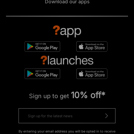
Download our apps
10% off*
Sign up to get
By entering your email address you will be opted in to receive