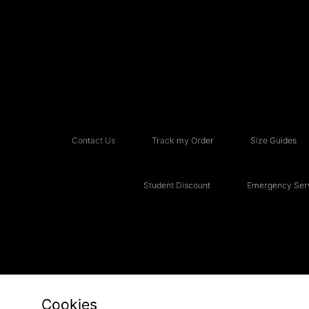
Contact Us
Track my Order
Size Guides
Student Discount
Emergency Serv
Cookies