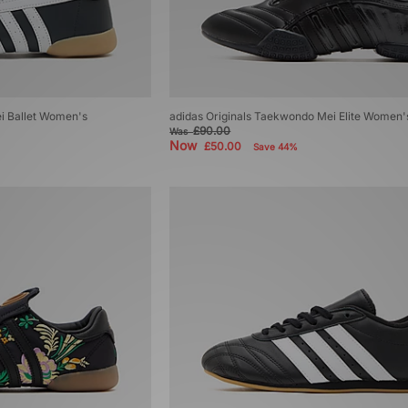
i Ballet Women's
adidas Originals Taekwondo Mei Elite Women'
£90.00
Was
Now
£50.00
Save 44%