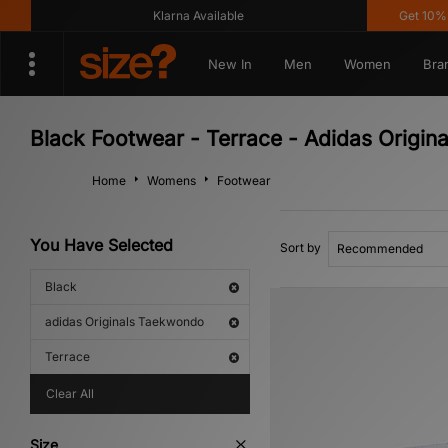
Klarna Available
Get 10% off
New In
Men
Women
Bra
Black Footwear - Terrace - Adidas Origi
Home
Womens
Footwear
You Have Selected
Sort by
Black
adidas Originals Taekwondo
Terrace
Clear All
Size