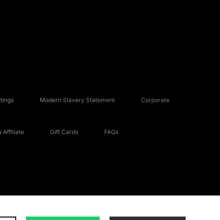
tings
Modern Slavery Statement
Corporate
Affiliate
Gift Cards
FAQs