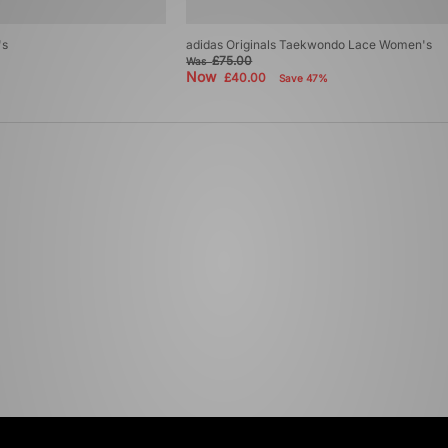
's
adidas Originals Taekwondo Lace Women's
£75.00
Was
Now
£40.00
Save 47%