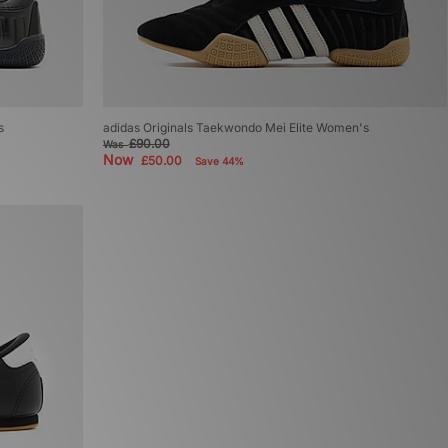
s
adidas Originals Taekwondo Mei Elite Women's
£90.00
Was
Now
£50.00
Save 44%