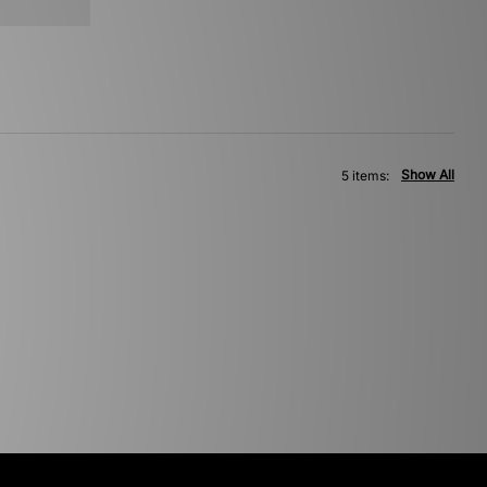
Show All
5 items: