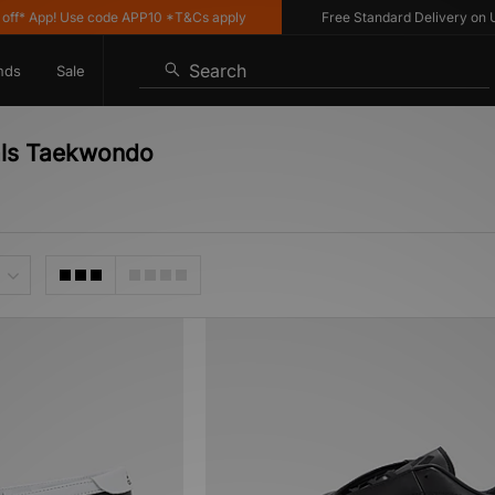
* App! Use code APP10 *T&Cs apply
Free Standard Delivery on UK o
Search
nds
Sale
nals Taekwondo