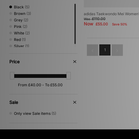
Black
(5)
Brown
(3)
adidas Taekwondo Mei Women
£110.00
Was
Grey
(2)
Now
£55.00
Save 50%
Pink
(2)
White
(2)
Red
(1)
Silver
(1)
1
Price
Sale
Only view Sale items
(5)