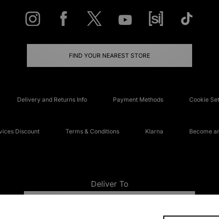
FIND YOUR NEAREST STORE
Delivery and Returns Info
Payment Methods
Cookie Set
ices Discount
Terms & Conditions
Klarna
Become an 
Deliver To
UNITED KINGDOM