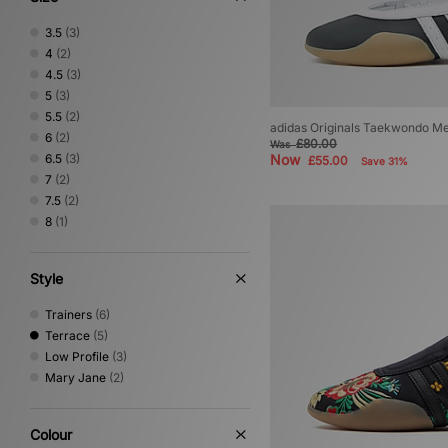
3.5
(3)
4
(2)
4.5
(3)
5
(3)
5.5
(2)
adidas Originals Taekwondo Me
6
(2)
£80.00
Was
6.5
(3)
Now
£55.00
Save 31%
7
(2)
7.5
(2)
8
(1)
Style
Trainers
(6)
Terrace
(5)
Low Profile
(3)
Mary Jane
(2)
Colour