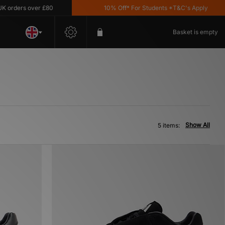
rders over £80
10% Off* For Students *T&C's Apply
Basket is empty
Show All
5 items: