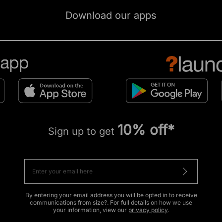
Download our apps
10% off*
Sign up to get
By entering your email address you will be opted in to receive
communications from size?. For full details on how we use
your information, view our
privacy policy
.