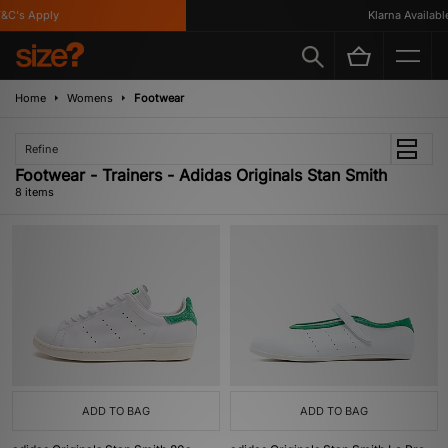
C's Apply
Klarna Available
Home
Womens
Footwear
Refine
Footwear - Trainers - Adidas Originals Stan Smith
8 items
ADD TO BAG
ADD TO BAG