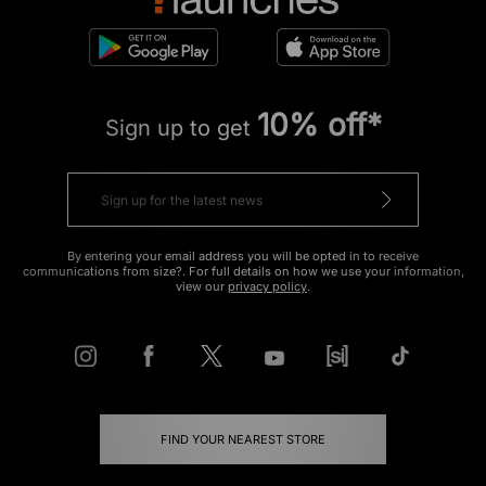
10% off*
Sign up to get
By entering your email address you will be opted in to receive
communications from size?. For full details on how we use your information,
view our
privacy policy
.
FIND YOUR NEAREST STORE