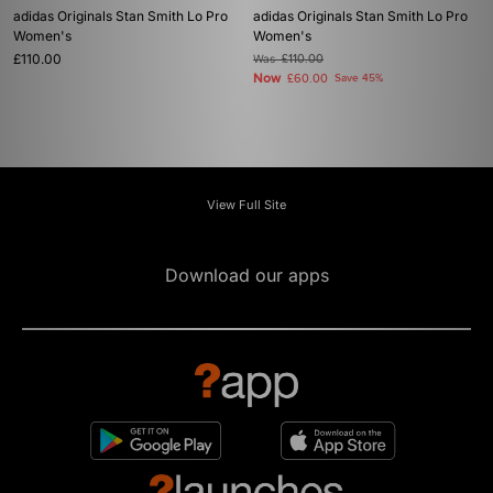
adidas Originals Stan Smith Lo Pro
adidas Originals Stan Smith Lo Pro
Women's
Women's
£110.00
Was
£110.00
Now
£60.00
Save 45%
View Full Site
Download our apps