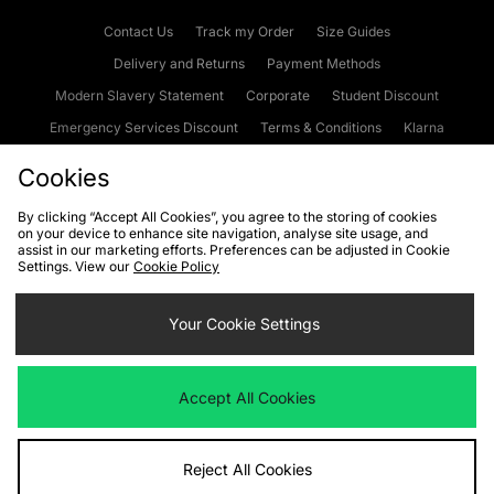
Contact Us
Track my Order
Size Guides
Delivery and Returns
Payment Methods
Modern Slavery Statement
Corporate
Student Discount
Emergency Services Discount
Terms & Conditions
Klarna
Become an Affiliate
Gift Cards
Cookies
By clicking “Accept All Cookies”, you agree to the storing of cookies
on your device to enhance site navigation, analyse site usage, and
Cookies
Terms & Conditions
WEEE
FAQs
Site Security
assist in our marketing efforts. Preferences can be adjusted in Cookie
Settings. View our
Cookie Policy
Privacy
Accessibility
Cookie Settings
Your Cookie Settings
We accept the following payment methods
Accept All Cookies
Visit our corporate website at
www.jdplc.com
Reject All Cookies
Copyright © 2026 JD Sports Fashion Plc, All rights reserved.