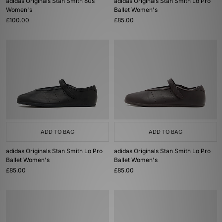
adidas Originals Stan Smith 80s
adidas Originals Stan Smith Lo Pro
Women's
Ballet Women's
£100.00
£85.00
ADD TO BAG
ADD TO BAG
adidas Originals Stan Smith Lo Pro
adidas Originals Stan Smith Lo Pro
Ballet Women's
Ballet Women's
£85.00
£85.00