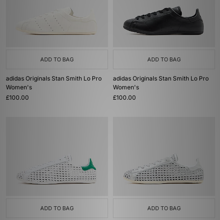
ADD TO BAG
ADD TO BAG
adidas Originals Stan Smith Lo Pro
adidas Originals Stan Smith Lo Pro
Women's
Women's
£100.00
£100.00
ADD TO BAG
ADD TO BAG