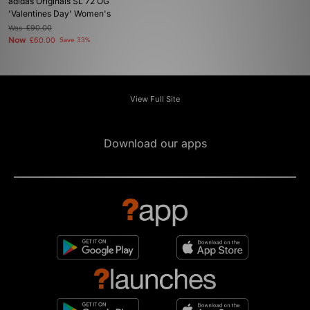
adidas Originals SL 72 OG
'Valentines Day' Women's
Was
£90.00
Now
£60.00
Save 33%
View Full Site
Download our apps