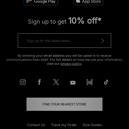
10% off*
Sign up to get
By entering your email address you will be opted in to receive
communications from size?. For full details on how we use your information,
view our
privacy policy
.
FIND YOUR NEAREST STORE
Contact Us
Track my Order
Size Guides