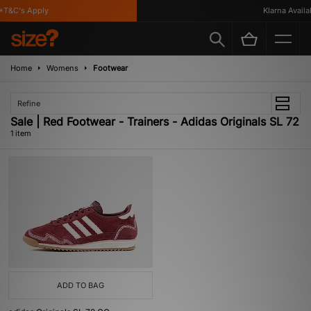
T&C's Apply
Klarna Availabl
Home
Womens
Footwear
Refine
Sale | Red Footwear - Trainers - Adidas Originals SL 72
1 item
ADD TO BAG