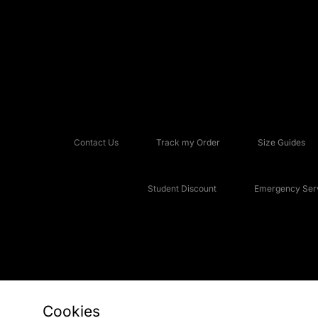
Contact Us
Track my Order
Size Guides
Student Discount
Emergency Serv
Cookies