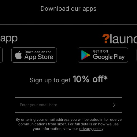
Download our apps
10% off*
Sign up to get
By entering your email address you will be opted in to receive
communications from size?. For full details on how we use
your information, view our
privacy policy
.