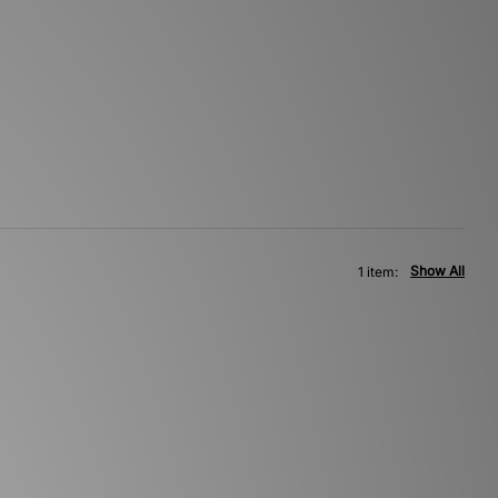
Show All
1 item: