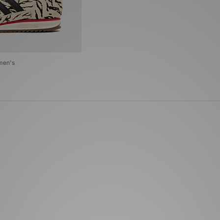
men's