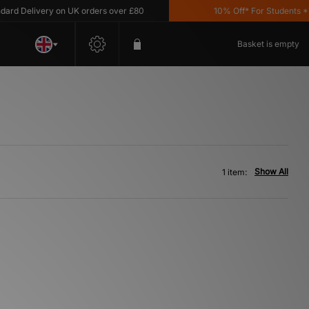
d Delivery on UK orders over £80
10% Off* For Students *T&
Basket is empty
Show All
1 item: