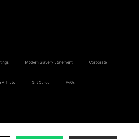
tings
Modern Slavery Statement
Corporate
Affiliate
Gift Cards
FAQs