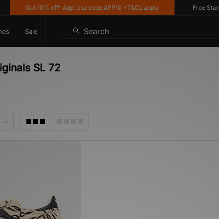
Get 10% off* App! Use code APP10 *T&Cs apply
Free Standar
Search
nds
Sale
iginals SL 72