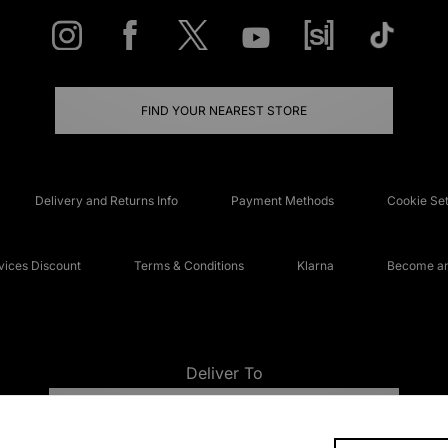
FIND YOUR NEAREST STORE
Delivery and Returns Info
Payment Methods
Cookie Set
ices Discount
Terms & Conditions
Klarna
Become an 
Deliver To
UNITED KINGDOM