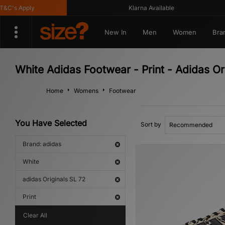
C's Apply
Klarna Available
New In
Men
Women
Bra
White Adidas Footwear - Print - Adidas Or
Home
Womens
Footwear
You Have Selected
Sort by
Brand: adidas
White
adidas Originals SL 72
Print
Clear All