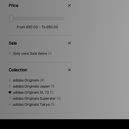
Price
Sale
Only view Sale items
(1)
Collection
adidas Originals
(4)
adidas Originals Japan
(1)
adidas Originals SL 72
(1)
adidas Originals Superstar
(1)
adidas Originals Tokyo
(1)