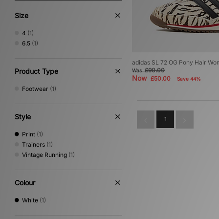
Size
4
(1)
6.5
(1)
adidas SL 72 OG Pony Hair Wo
£90.00
Product Type
Was
Now
£50.00
Save 44%
Footwear
(1)
Style
1
Print
(1)
Trainers
(1)
Vintage Running
(1)
Colour
White
(1)