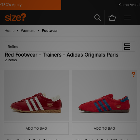
T&C's Apply
Klarna Availab
Home
Womens
Footwear
Refine
Red Footwear - Trainers - Adidas Originals Paris
2 items
ADD TO BAG
ADD TO BAG