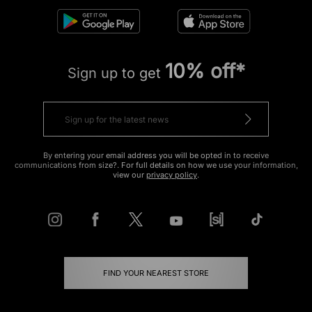
10% off*
Sign up to get
By entering your email address you will be opted in to receive
communications from size?. For full details on how we use your information,
view our
privacy policy
.
FIND YOUR NEAREST STORE