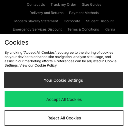
Contact Us
Track my Order
Size Guides
Delivery and Returns
Payment Methods
Modern Slavery Statement
Corporate
Student Discount
Emergency Services Discount
Terms & Conditions
Klarna
Become an Affiliate
Gift Cards
Cookies
By clicking “Accept All Cookies”, you agree to the storing of cookies
on your device to enhance site navigation, analyse site usage, and
Cookies
Terms & Conditions
WEEE
FAQs
Site Security
assist in our marketing efforts. Preferences can be adjusted in Cookie
Settings. View our
Cookie Policy
Privacy
Accessibility
Cookie Settings
Your Cookie Settings
We accept the following payment methods
Accept All Cookies
Visit our corporate website at
www.jdplc.com
Reject All Cookies
Copyright © 2026 JD Sports Fashion Plc, All rights reserved.