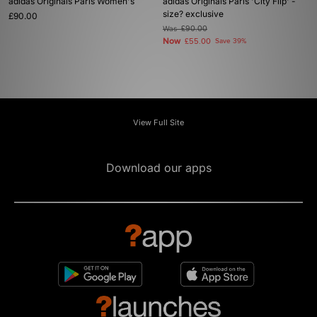
adidas Originals Paris Women's
adidas Originals Paris 'City Flip' -
size? exclusive
£90.00
Was
£90.00
Now
£55.00
Save 39%
View Full Site
Download our apps