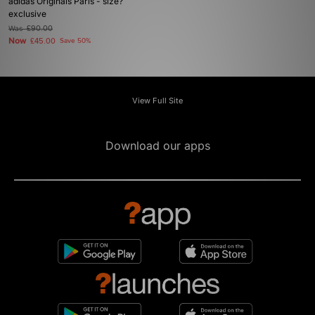
adidas Originals Paris - size?
exclusive
Was
£90.00
Now
£45.00
Save 50%
View Full Site
Download our apps