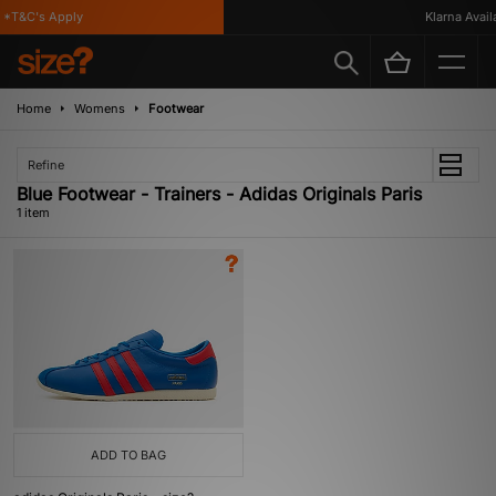
*T&C's Apply
Klarna Availa
Home
Womens
Footwear
Refine
Blue Footwear - Trainers - Adidas Originals Paris
1 item
ADD TO BAG