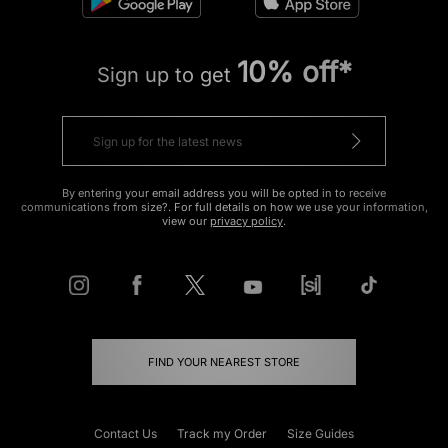
10% off*
Sign up to get
By entering your email address you will be opted in to receive
communications from size?. For full details on how we use your information,
view our
privacy policy
.
FIND YOUR NEAREST STORE
Contact Us
Track my Order
Size Guides