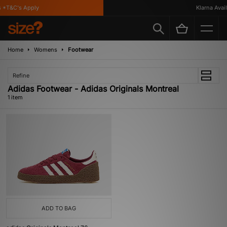
 *T&C's Apply
Klarna Availa
Home
Womens
Footwear
Refine
Adidas Footwear - Adidas Originals Montreal
1 item
ADD TO BAG