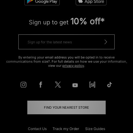
10% off*
Sign up to get
By entering your email address you will be opted in to receive
communications from size?. For full details on how we use your information,
view our
privacy policy
.
FIND YOUR NEAREST STORE
Contact Us
Track my Order
Size Guides