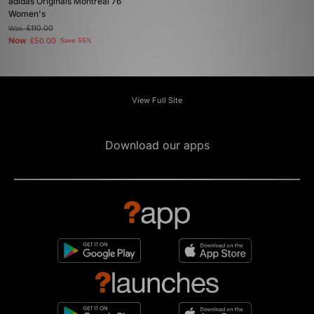
adidas Originals Montreal 76
Women's
Was
£110.00
Now
£50.00
Save 55%
View Full Site
Download our apps