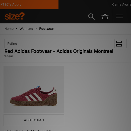
*T&C's Apply
Klarna Availab
Home
Womens
Footwear
Refine
Red Adidas Footwear - Adidas Originals Montreal
1 item
ADD TO BAG