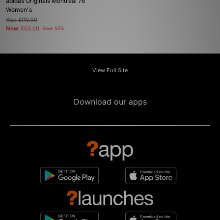
adidas Originals Montreal 76
Women's
Was
£110.00
Now
£50.00
Save 55%
View Full Site
Download our apps