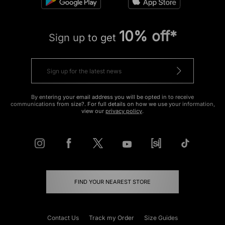
10% off*
Sign up to get
By entering your email address you will be opted in to receive
communications from size?. For full details on how we use your information,
view our
privacy policy
.
FIND YOUR NEAREST STORE
Contact Us
Track my Order
Size Guides