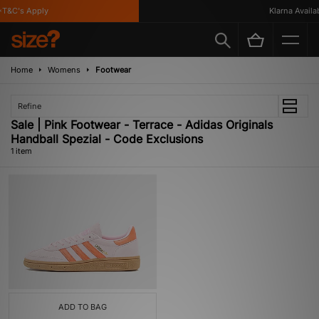
T&C's Apply
Klarna Availabl
Home
Womens
Footwear
Refine
Sale | Pink Footwear - Terrace - Adidas Originals
Handball Spezial - Code Exclusions
1 item
ADD TO BAG