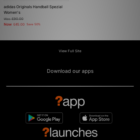
adidas Originals Handball Spezial
Women's
Was
£90.00
Now
£45.00
Save 50%
View Full Site
Download our apps