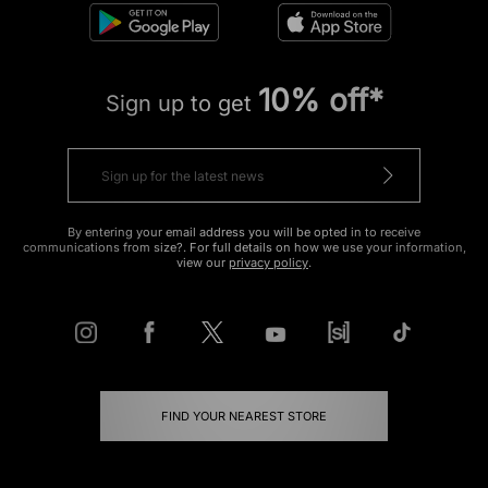
10% off*
Sign up to get
By entering your email address you will be opted in to receive
communications from size?. For full details on how we use your information,
view our
privacy policy
.
FIND YOUR NEAREST STORE