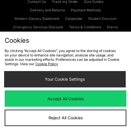
Contact Us
Track my Order
Size Guides
Delivery and Returns
Payment Methods
Modern Slavery Statement
Corporate
Student Discount
Emergency Services Discount
Terms & Conditions
Klarna
Become an Affiliate
Gift Cards
Cookies
By clicking “Accept All Cookies”, you agree to the storing of cookies
on your device to enhance site navigation, analyse site usage, and
Cookies
Terms & Conditions
WEEE
FAQs
Site Security
assist in our marketing efforts. Preferences can be adjusted in Cookie
Settings. View our
Cookie Policy
Privacy
Accessibility
Cookie Settings
Your Cookie Settings
We accept the following payment methods
Accept All Cookies
Visit our corporate website at
www.jdplc.com
Reject All Cookies
Copyright © 2026 JD Sports Fashion Plc, All rights reserved.