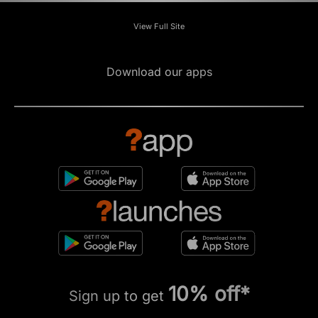
View Full Site
Download our apps
10% off*
Sign up to get