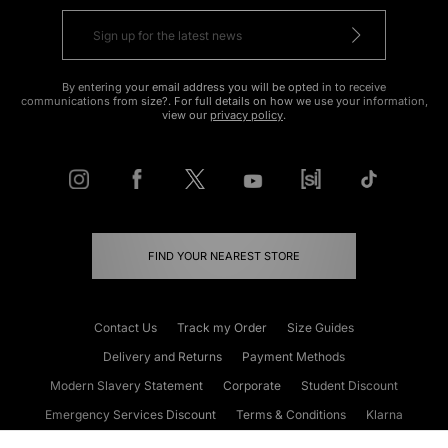
By entering your email address you will be opted in to receive
communications from size?. For full details on how we use your information,
view our
privacy policy
.
FIND YOUR NEAREST STORE
Contact Us
Track my Order
Size Guides
Delivery and Returns
Payment Methods
Modern Slavery Statement
Corporate
Student Discount
Emergency Services Discount
Terms & Conditions
Klarna
Become an Affiliate
Gift Cards