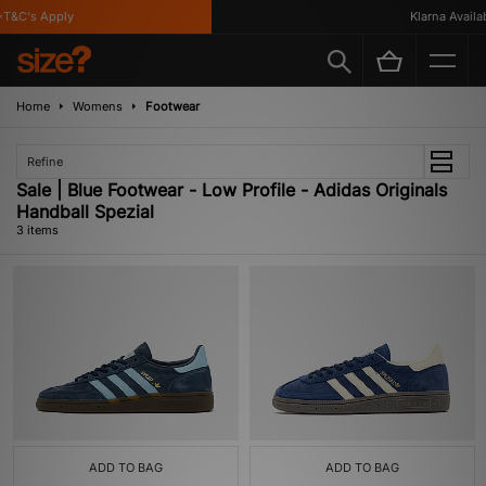
T&C's Apply
Klarna Availabl
Home
Womens
Footwear
Refine
Sale | Blue Footwear - Low Profile - Adidas Originals
Handball Spezial
3 items
ADD TO BAG
ADD TO BAG