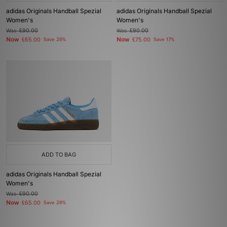
adidas Originals Handball Spezial
adidas Originals Handball Spezial
Women's
Women's
Was
£90.00
Was
£90.00
Now
Now
£65.00
Save 28%
£75.00
Save 17%
ADD TO BAG
adidas Originals Handball Spezial
Women's
Was
£90.00
Now
£65.00
Save 28%