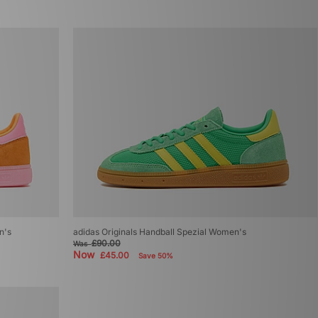
n's
adidas Originals Handball Spezial Women's
£90.00
Was
Now
£45.00
Save 50%