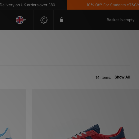
ry on UK orders over £80
10% Off* For Students *T&C's Appl
Basket is empty
Show All
14 items: