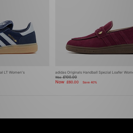
ial LT Women's
adidas Originals Handball Spezial Loafer Wom
£100.00
Was
Now
£60.00
Save 40%