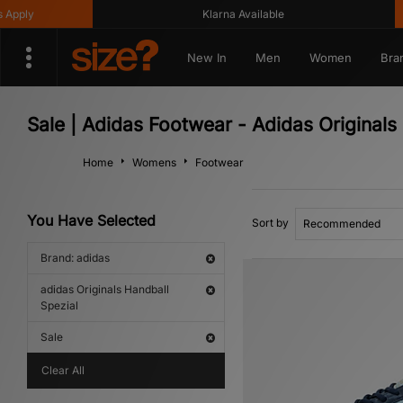
y
Klarna Available
Ge
New In
Men
Women
Bra
Sale | Adidas Footwear - Adidas Originals
Home
Womens
Footwear
You Have Selected
Sort by
Brand: adidas
adidas Originals Handball
Spezial
Sale
Clear All