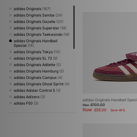
adidas Originals
(167)
adidas Originals Samba
(24)
adidas Originals Gazelle
(20)
adidas Originals Superstar
(18)
adidas Originals Taekwondo
(16)
adidas Originals Handball
Spezial
(14)
adidas Originals Tokyo
(10)
adidas Originals SL 72
(9)
adidas Originals Adilette
(5)
adidas Originals Hamburg
(5)
adidas Originals Campus
(4)
adidas Originals Ghost Sprint
(4)
adidas Adistar Control 5
(3)
adidas Adizero
(3)
adidas Originals Handball Spez
adidas F50
(3)
£100.00
Was
Now
adidas Originals adiFOM
(3)
£55.00
Save 45%
adidas Originals Bermuda
(3)
adidas Originals Montreal
(3)
adidas Originals Trimm Star
(3)
adidas Originals ZX
(3)