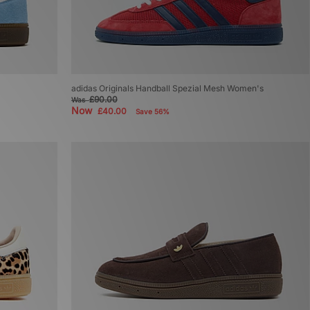
adidas Originals Handball Spezial Mesh Women's
£90.00
Was
Now
£40.00
Save 56%