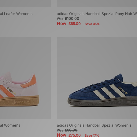
ial Loafer Women's
adidas Originals Handball Spezial Pony Hair 
£100.00
Was
Now
£65.00
Save 35%
zial Women's
adidas Originals Handball Spezial Women's
£90.00
Was
Now
£75.00
Save 17%