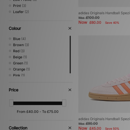
Print
(3)
Loafer
(2)
adidas Originals Handball Spez
£100.00
Was
Now
£60.00
Save 40%
Colour
Blue
(4)
Brown
(3)
Red
(3)
Beige
(1)
Green
(1)
Orange
(1)
Pink
(1)
Price
adidas Originals Handball Spe
£90.00
Was
Collection
Now
£45.00
Save 50%