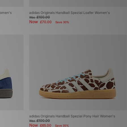
Women's
adidas Originals Handball Spezial Loafer Women's
£100.00
Was
Now
£70.00
Save 30%
adidas Originals Handball Spezial Pony Hair Women's
£100.00
Was
Now
£65.00
Save 35%