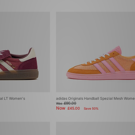
ial LT Women's
adidas Originals Handball Spezial Mesh Wome
£90.00
Was
Now
£45.00
Save 50%