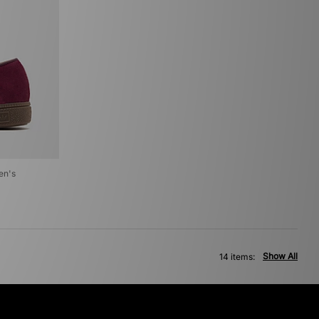
en's
Show All
14 items: