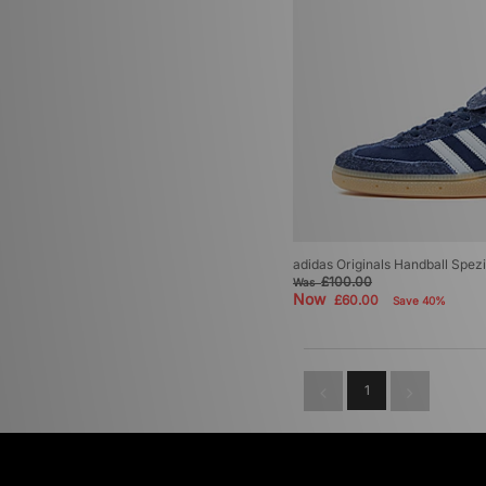
adidas Originals ZX 600
(3)
adidas Adiracer
(2)
adidas Aruku
(2)
adidas Originals City Series
(2)
adidas Originals Italia 70
(2)
adidas Originals Megaride
(2)
adidas Originals Munchen
(2)
adidas Originals Paris
(2)
adidas Originals Tokyo Decon
(2)
adidas Adistar XLG
(1)
adidas adizero Evo
(1)
adidas Originals Handball Spez
£100.00
adidas Originals All Team
(1)
Was
Now
£60.00
Save 40%
adidas Originals Centennial
(1)
adidas Originals Country OG
(1)
adidas Originals Dublin
(1)
1