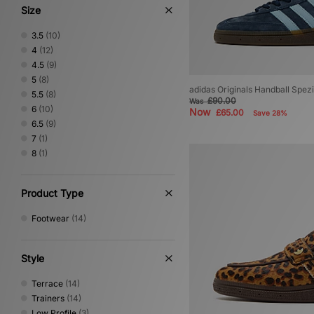
Size
3.5
(10)
4
(12)
4.5
(9)
5
(8)
adidas Originals Handball Spe
5.5
(8)
£90.00
Was
6
(10)
Now
£65.00
Save 28%
6.5
(9)
7
(1)
8
(1)
Product Type
Footwear
(14)
Style
Terrace
(14)
Trainers
(14)
Low Profile
(3)