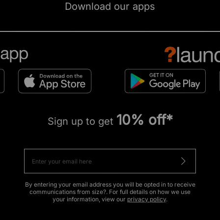
Download our apps
10% off*
Sign up to get
By entering your email address you will be opted in to receive
communications from size?. For full details on how we use
your information, view our
privacy policy
.