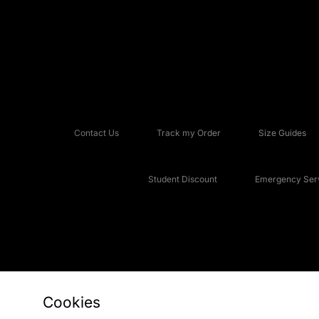
Contact Us
Track my Order
Size Guides
Student Discount
Emergency Serv
Cookies
Copyright © 2026 JD Sports Fashion Plc, All rights reserved.