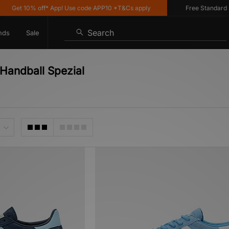
t 10% off* App! Use code APP10 *T&Cs apply
Free Standard Delive
Search
nds
Sale
 Handball Spezial