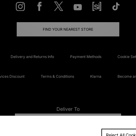
FIND YOUR NEAREST STORE
Delivery and Returns Info
Payment Methods
Cookie Set
ices Discount
Terms & Conditions
Klarna
Become an 
Deliver To
UNITED KINGDOM
Reject All Cook
FAQs
Accessibi