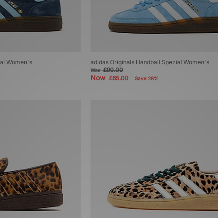
zial Women's
adidas Originals Handball Spezial Women's
£90.00
Was
Now
£65.00
Save 28%