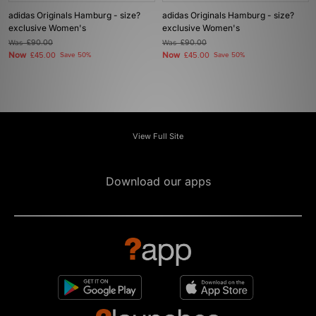
adidas Originals Hamburg - size?
adidas Originals Hamburg - size?
exclusive Women's
exclusive Women's
Was
£90.00
Was
£90.00
Now
Now
£45.00
Save 50%
£45.00
Save 50%
View Full Site
Download our apps