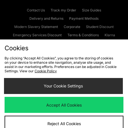
Contact Us
Track my Order
Size Guides
Delivery and Returns
Payment Methods
Modern Slavery Statement
Corporate
Student Discount
Emergency Services Discount
Terms & Conditions
Klarna
Become an Affiliate
Gift Cards
Cookies
By clicking “Accept All Cookies”, you agree to the storing of cookies
on your device to enhance site navigation, analyse site usage, and
Cookies
Terms & Conditions
WEEE
FAQs
Site Security
assist in our marketing efforts. Preferences can be adjusted in Cookie
Settings. View our
Cookie Policy
Privacy
Accessibility
Cookie Settings
Your Cookie Settings
We accept the following payment methods
Accept All Cookies
Visit our corporate website at
www.jdplc.com
Reject All Cookies