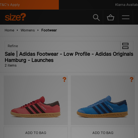
&C's Apply
Klarna Availabl
Home
Womens
Footwear
Refine
Sale | Adidas Footwear - Low Profile - Adidas Originals
Hamburg - Launches
2 items
ADD TO BAG
ADD TO BAG