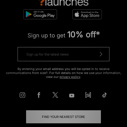
10% off*
Sign up to get
By entering your email address you will be opted in to receive
communications from size?. For full details on how we use your information,
view our
privacy policy
.
FIND YOUR NEAREST STORE