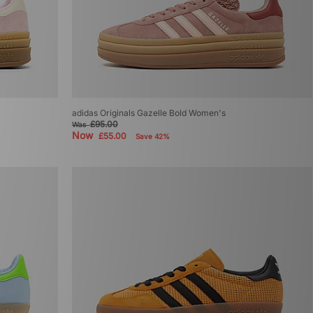
adidas Originals Gazelle Bold Women's
£95.00
Was
Now
£55.00
Save 42%