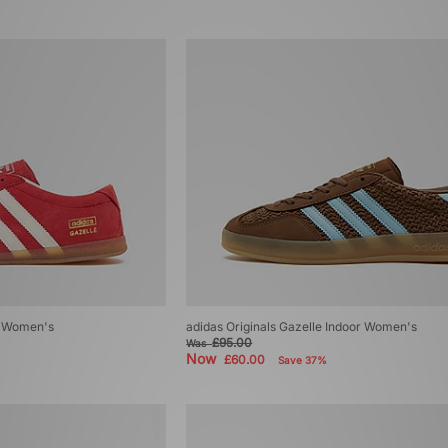
ro Women's
adidas Originals Gazelle Indoor Women's
£95.00
Was
Now
£60.00
Save 37%