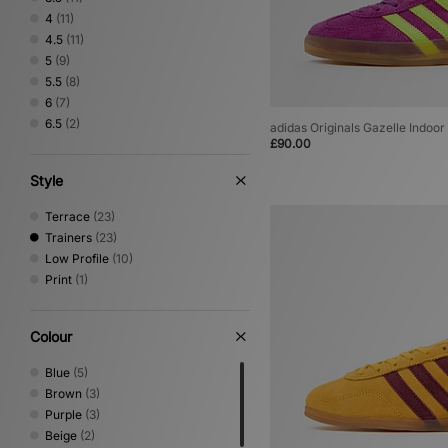
4
(11)
4.5
(11)
5
(9)
5.5
(8)
6
(7)
6.5
(2)
adidas Originals Gazelle Indoo
£90.00
Style
Terrace
(23)
Trainers
(23)
Low Profile
(10)
Print
(1)
Colour
Blue
(5)
Brown
(3)
Purple
(3)
Beige
(2)