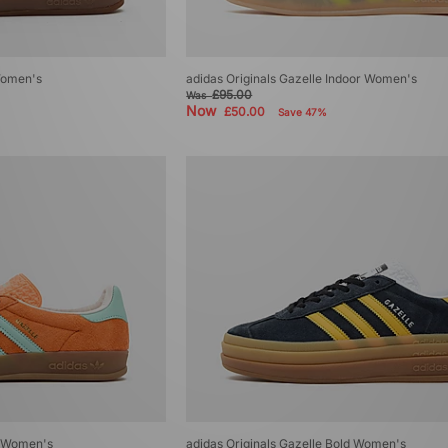
 Women's
adidas Originals Gazelle Indoor Women's
£95.00
Was
Now
£50.00
Save 47%
r Women's
adidas Originals Gazelle Bold Women's