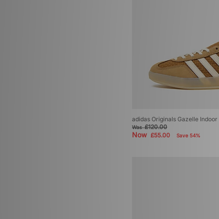
adidas Originals Gazelle Indoo
£120.00
Was
Now
£55.00
Save 54%