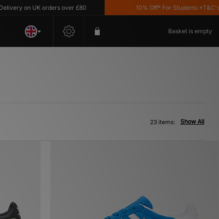
on UK orders over £80
10% Off* For Students *T&C's Apply
Basket is empty
Show All
23 items: