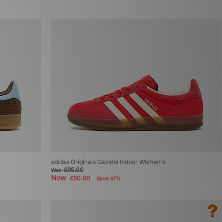
adidas Originals Gazelle Indoor Women's
£95.00
Was
Now
£50.00
Save 47%