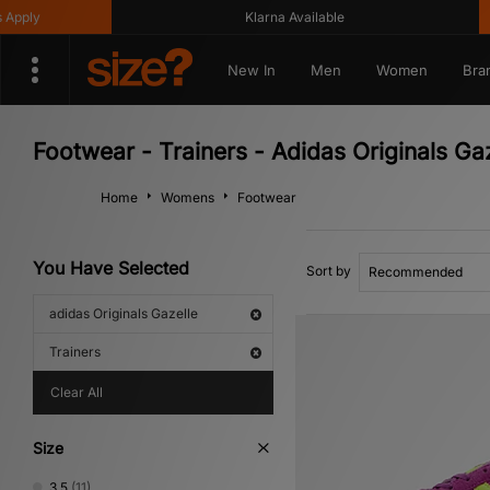
Klarna Available
Get 1
New In
Men
Women
Bra
Footwear - Trainers - Adidas Originals Ga
Home
Womens
Footwear
You Have Selected
Sort by
adidas Originals Gazelle
Trainers
Clear All
Size
3.5
(11)