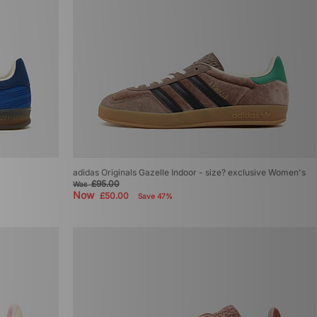
adidas Originals Gazelle Indoor - size? exclusive Women's
£95.00
Was
Now
£50.00
Save 47%