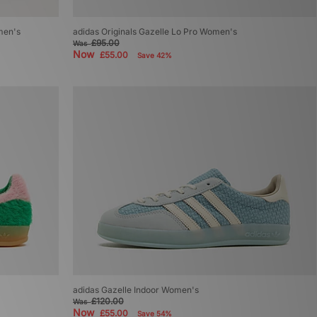
men's
adidas Originals Gazelle Lo Pro Women's
£95.00
Was
Now
£55.00
Save 42%
adidas Gazelle Indoor Women's
£120.00
Was
Now
£55.00
Save 54%