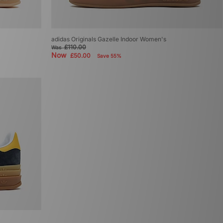
adidas Originals Gazelle Indoor Women's
£110.00
Was
Now
£50.00
Save 55%