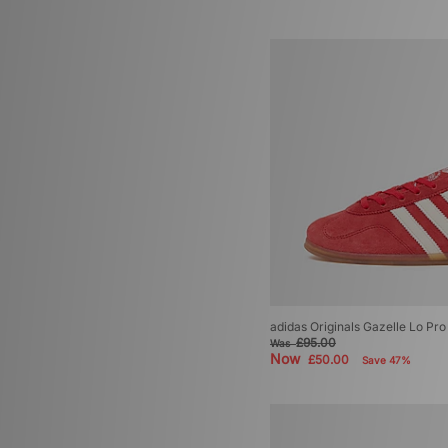
adidas Originals Gazelle Lo P
£95.00
Was
Now
£50.00
Save 47%