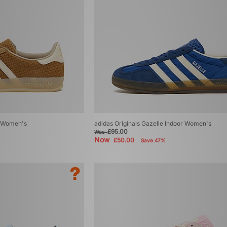
r Women's
adidas Originals Gazelle Indoor Women's
£95.00
Was
Now
£50.00
Save 47%