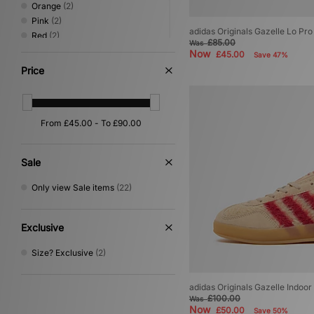
Orange
(2)
Pink
(2)
adidas Originals Gazelle Lo P
Red
(2)
£85.00
Was
Black
(1)
Now
£45.00
Save 47%
Green
(1)
Price
Grey
(1)
Yellow
(1)
Sale
Only view Sale items
(22)
Exclusive
Size? Exclusive
(2)
adidas Originals Gazelle Indoo
£100.00
Was
Now
£50.00
Save 50%