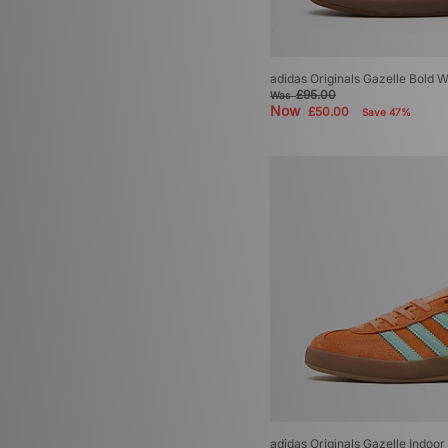
adidas Originals Gazelle Bold
£95.00
Was
Now
£50.00
Save 47%
adidas Originals Gazelle Indoo