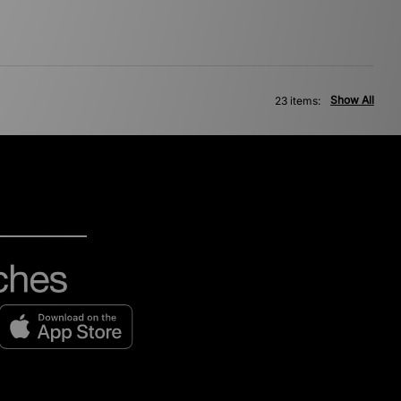
Show All
23 items: