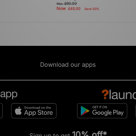
£90.00
Was
Now
£45.00
Save 50%
Download our apps
10% off*
Sign up to get