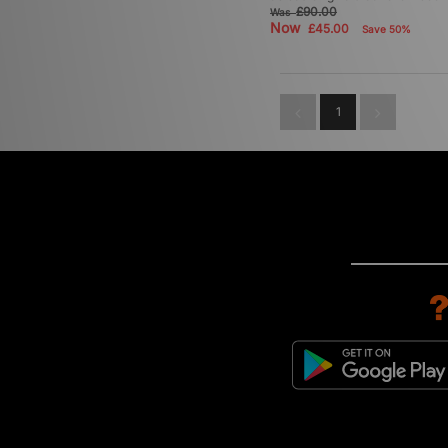
£90.00
Was
Now
£45.00
Save 50%
1