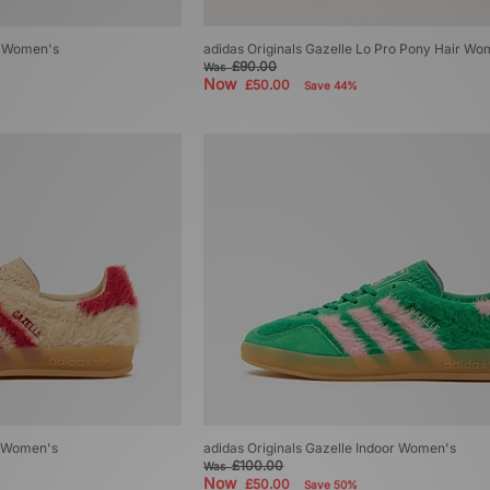
ro Women's
adidas Originals Gazelle Lo Pro Pony Hair Wo
£90.00
Was
Now
£50.00
Save 44%
r Women's
adidas Originals Gazelle Indoor Women's
£100.00
Was
Now
£50.00
Save 50%