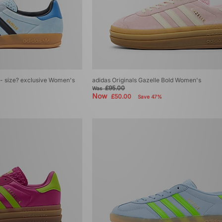
r - size? exclusive Women's
adidas Originals Gazelle Bold Women's
£95.00
Was
Now
£50.00
Save 47%