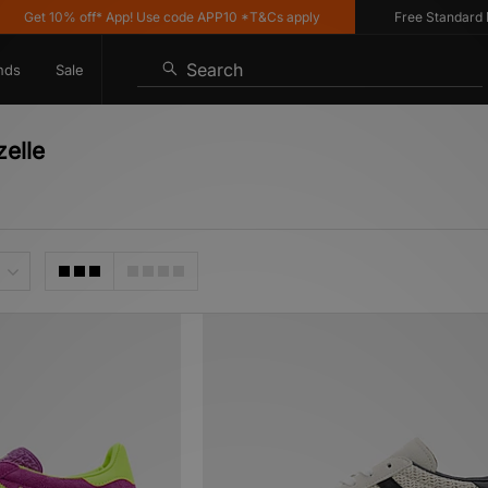
0% off* App! Use code APP10 *T&Cs apply
Free Standard Delivery 
Search
nds
Sale
zelle