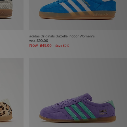
adidas Originals Gazelle Indoor Women's
£90.00
Was
Now
£45.00
Save 50%