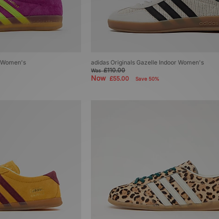
r Women's
adidas Originals Gazelle Indoor Women's
£110.00
Was
Now
£55.00
Save 50%