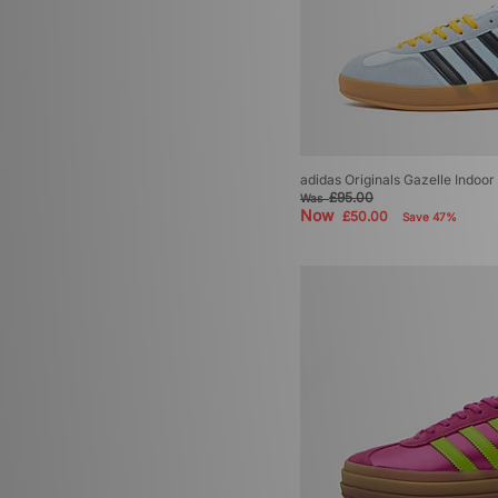
adidas Originals Gazelle Indoo
£95.00
Was
Now
£50.00
Save 47%