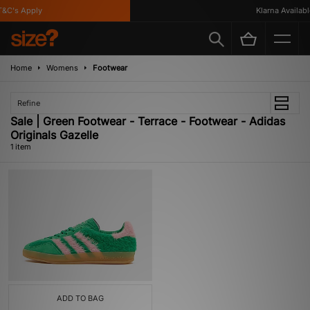
&C's Apply
Klarna Available
Home
Womens
Footwear
Refine
Sale | Green Footwear - Terrace - Footwear - Adidas
Originals Gazelle
1 item
ADD TO BAG