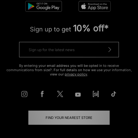
10% off*
Sign up to get
By entering your email address you will be opted in to receive
communications from size?. For full details on how we use your information,
view our
privacy policy
.
FIND YOUR NEAREST STORE