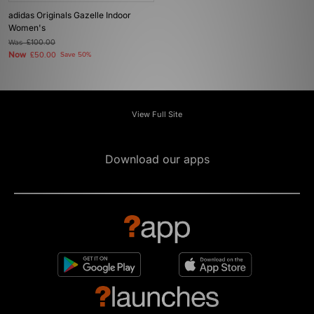
adidas Originals Gazelle Indoor
Women's
Was
£100.00
Now
£50.00
Save 50%
View Full Site
Download our apps