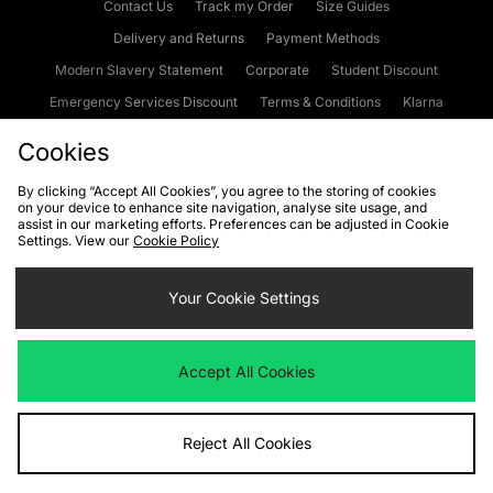
Contact Us
Track my Order
Size Guides
Delivery and Returns
Payment Methods
Modern Slavery Statement
Corporate
Student Discount
Emergency Services Discount
Terms & Conditions
Klarna
Become an Affiliate
Gift Cards
Cookies
By clicking “Accept All Cookies”, you agree to the storing of cookies
on your device to enhance site navigation, analyse site usage, and
Cookies
Terms & Conditions
WEEE
FAQs
Site Security
assist in our marketing efforts. Preferences can be adjusted in Cookie
Settings. View our
Cookie Policy
Privacy
Accessibility
Cookie Settings
Your Cookie Settings
We accept the following payment methods
Accept All Cookies
Visit our corporate website at
www.jdplc.com
Reject All Cookies
Copyright © 2026 JD Sports Fashion Plc, All rights reserved.