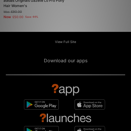
adidas Originals Gazelle Lo Pro Pony
Hair Women's
Was
£90.00
Now
£50.00
Save 44%
View Full Site
Download our apps