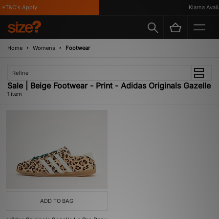
 *T&C's Apply
Klarna Availa
Home
Womens
Footwear
Refine
Sale | Beige Footwear - Print - Adidas Originals Gazelle
1 item
ADD TO BAG