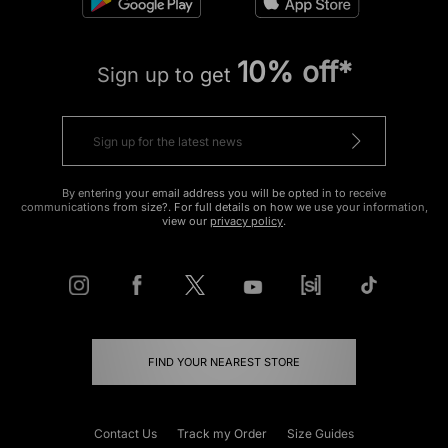
10% off*
Sign up to get
By entering your email address you will be opted in to receive
communications from size?. For full details on how we use your information,
view our
privacy policy
.
FIND YOUR NEAREST STORE
Contact Us
Track my Order
Size Guides