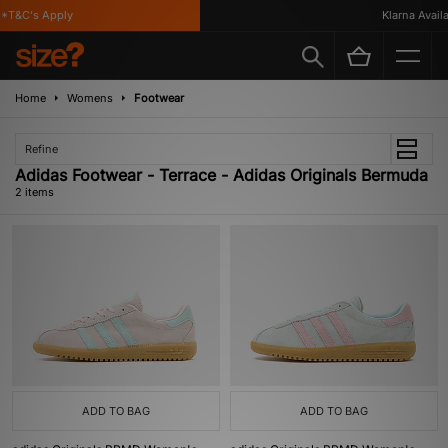
*T&C's Apply
Klarna Availa
Home
Womens
Footwear
Refine
Adidas Footwear - Terrace - Adidas Originals Bermuda
2 items
ADD TO BAG
ADD TO BAG