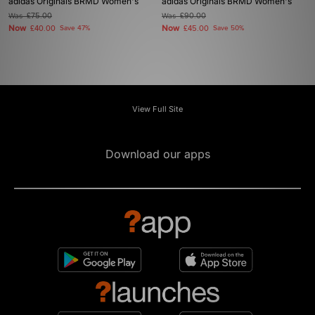
adidas Originals BRMD Women's
adidas Originals BRMD Women's
Was
£75.00
Was
£90.00
Now
Now
£40.00
Save 47%
£45.00
Save 50%
View Full Site
Download our apps