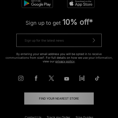
10% off*
Sign up to get
By entering your email address you will be opted in to receive
communications from size?. For full details on how we use your information,
view our
privacy policy
.
FIND YOUR NEAREST STORE
Contact Us
Track my Order
Size Guides