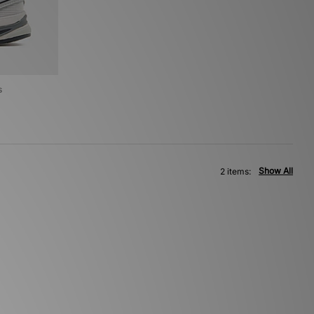
s
Show All
2 items: