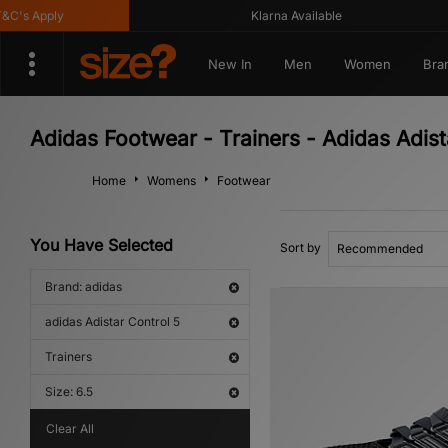
s Apply
Klarna Available
New In
Men
Women
Bra
Adidas Footwear - Trainers - Adidas Adist
Home
Womens
Footwear
You Have Selected
Sort by
Brand: adidas
adidas Adistar Control 5
Trainers
Size: 6.5
Clear All