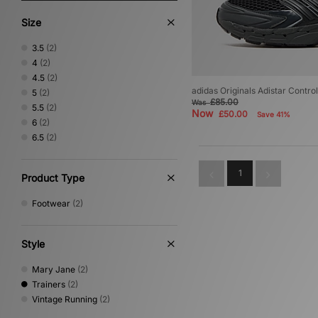
Size
3.5
(2)
4
(2)
4.5
(2)
adidas Originals Adistar Contr
5
(2)
£85.00
Was
5.5
(2)
Now
£50.00
Save 41%
6
(2)
6.5
(2)
1
Product Type
Footwear
(2)
Style
Mary Jane
(2)
Trainers
(2)
Vintage Running
(2)