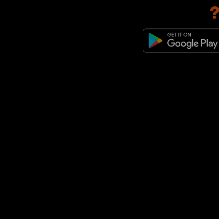
adidas Originals Jabbar
(1)
adidas Originals Megaride
(1)
adidas Originals Montreal
(1)
adidas Originals Predator
Mundial
(1)
adidas Originals Trimm Star
(1)
adidas Originals x Bob Marley
(1)
adidas Originals ZX
(1)
adidas Originals ZX 600
(1)