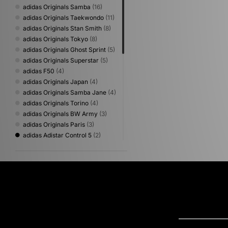
adidas Originals Samba
(16)
adidas Originals Taekwondo
(11)
adidas Originals Stan Smith
(8)
adidas Originals Tokyo
(8)
adidas Originals Ghost Sprint
(5)
adidas Originals Superstar
(5)
adidas F50
(4)
adidas Originals Japan
(4)
adidas Originals Samba Jane
(4)
adidas Originals Torino
(4)
adidas Originals BW Army
(3)
adidas Originals Paris
(3)
adidas Adistar Control 5
(2)
adidas Originals Gazelle
(2)
adidas Originals Hamburg
(2)
adidas Originals SL 72
(2)
adidas Adiracer
(1)
adidas adizero Evo
(1)
adidas Originals Campus
(1)
adidas Originals City Series
(1)
adidas Originals Glasgow
(1)