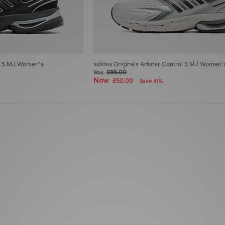
ol 5 MJ Women's
adidas Originals Adistar Control 5 MJ Women'
£85.00
Was
Now
£50.00
Save 41%