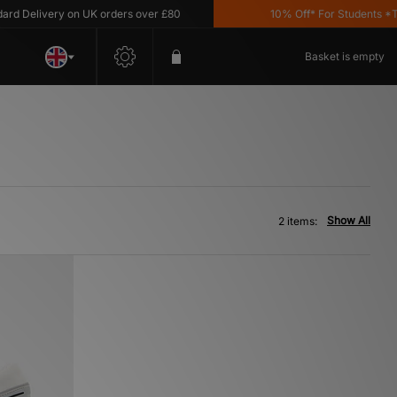
 Delivery on UK orders over £80
10% Off* For Students *T&C'
Basket is empty
Show All
2 items: