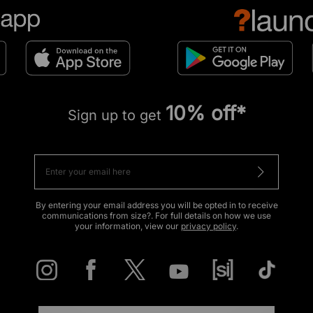
10% off*
Sign up to get
By entering your email address you will be opted in to receive
communications from size?. For full details on how we use
your information, view our
privacy policy
.