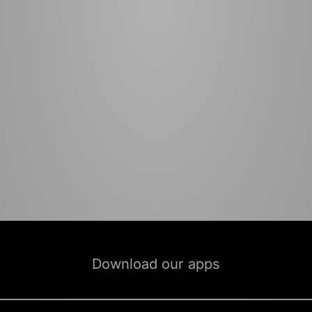
Download our apps