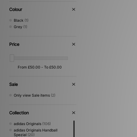
Colour
Black
(1)
Grey
(1)
Price
Sale
Only view Sale items
(2)
Collection
adidas Originals
(106)
adidas Originals Handball
Spezial
(20)