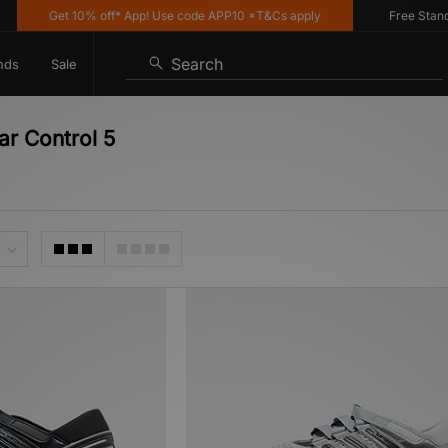
Get 10% off* App! Use code APP10 *T&Cs apply
Free Standard
Search
nds
Sale
ar Control 5