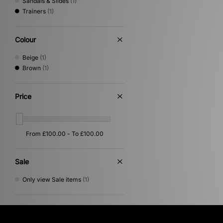
Sandals & Slides
(1)
Trainers
(1)
Colour
Beige
(1)
Brown
(1)
Price
Sale
Only view Sale items
(1)