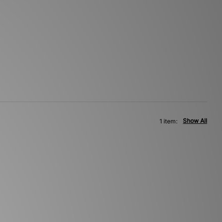
Show All
1 item: