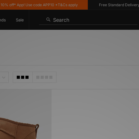
% off* App! Use code APP10 *T&Cs apply
Free Standard Delivery o
Search
nds
Sale