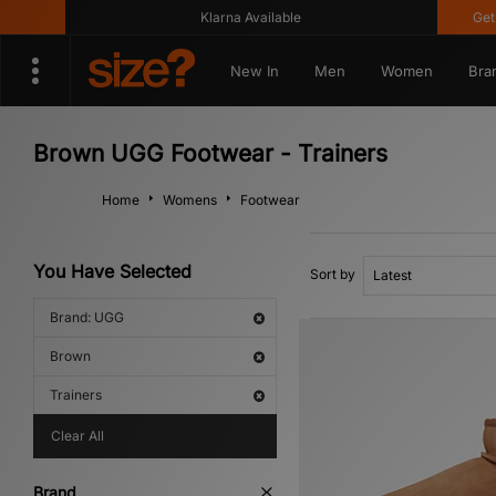
Klarna Available
Get 10
New In
Men
Women
Bra
Brown UGG Footwear - Trainers
Home
Womens
Footwear
You Have Selected
Sort by
Brand: UGG
Brown
Trainers
Clear All
Brand