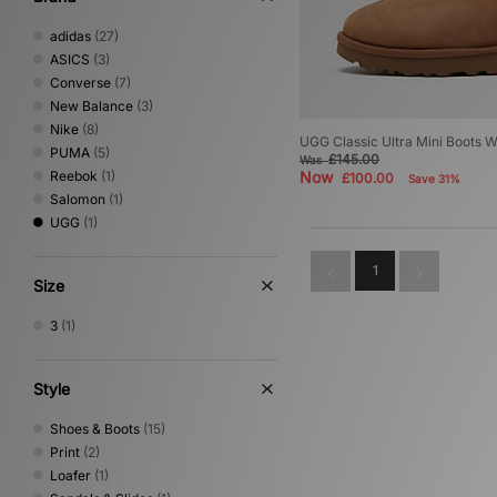
adidas
(27)
ASICS
(3)
Converse
(7)
New Balance
(3)
Nike
(8)
UGG Classic Ultra Mini Boots 
PUMA
(5)
£145.00
Was
Reebok
(1)
Now
£100.00
Save 31%
Salomon
(1)
UGG
(1)
1
Size
3
(1)
Style
Shoes & Boots
(15)
Print
(2)
Loafer
(1)