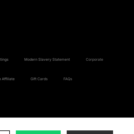
tings
Modern Slavery Statement
Corporate
Affiliate
Gift Cards
FAQs