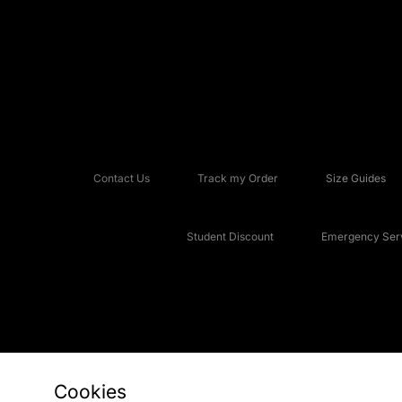
Contact Us
Track my Order
Size Guides
Student Discount
Emergency Serv
Cookies