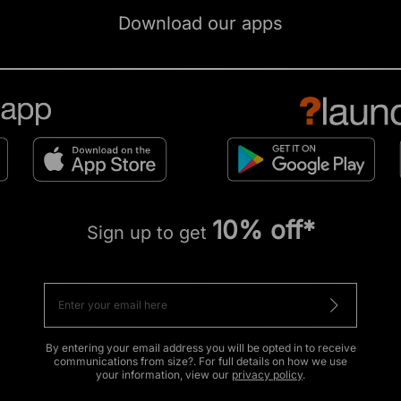
Download our apps
10% off*
Sign up to get
By entering your email address you will be opted in to receive
communications from size?. For full details on how we use
your information, view our
privacy policy
.