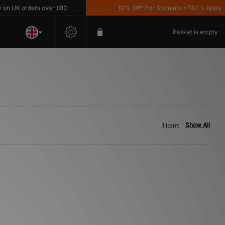
n UK orders over £80
10% Off* For Students *T&C's Apply
Basket is empty
Show All
1 item: