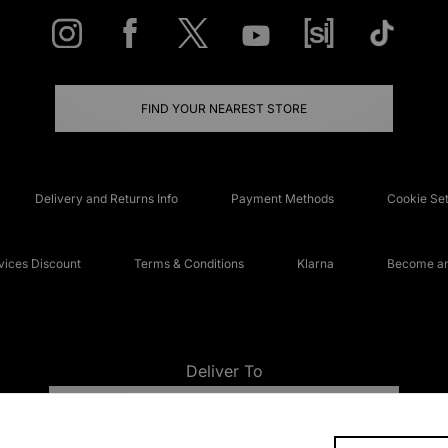
FIND YOUR NEAREST STORE
Delivery and Returns Info
Payment Methods
Cookie Set
ices Discount
Terms & Conditions
Klarna
Become an 
Deliver To
UNITED KINGDOM