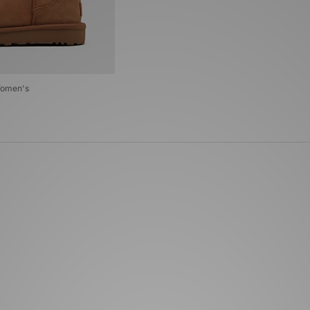
Women's