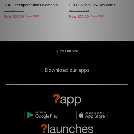
UGG Greenport Slides Women's
UGG GoldenGlow Women's
Was
£105.00
Was
£100.00
Now
Now
£65.00
Save 38%
£70.00
Save 30%
View Full Site
Download our apps