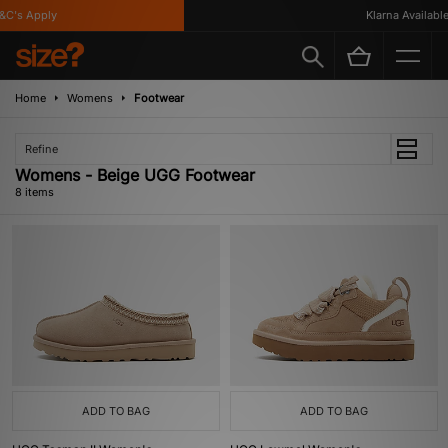
C's Apply
Klarna Available
Home
Womens
Footwear
Refine
Womens - Beige UGG Footwear
8 items
ADD TO BAG
ADD TO BAG