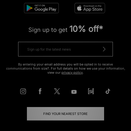
10% off*
Sign up to get
By entering your email address you will be opted in to receive
communications from size?. For full details on how we use your information,
view our
privacy policy
.
FIND YOUR NEAREST STORE