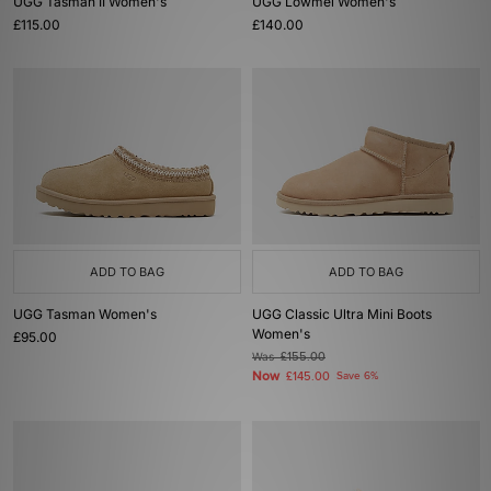
UGG Tasman II Women's
UGG Lowmel Women's
£115.00
£140.00
ADD TO BAG
ADD TO BAG
UGG Tasman Women's
UGG Classic Ultra Mini Boots
Women's
£95.00
Was
£155.00
Now
£145.00
Save 6%