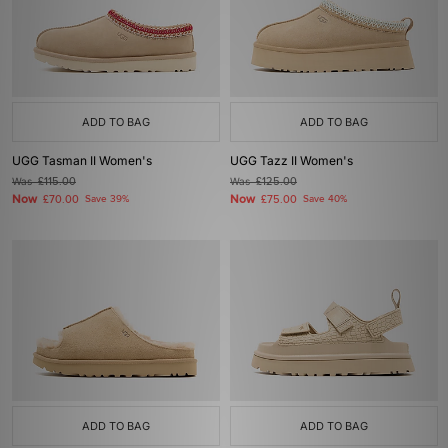
ADD TO BAG
ADD TO BAG
UGG Tasman II Women's
UGG Tazz II Women's
Was
£115.00
Was
£125.00
Now
Now
£70.00
Save 39%
£75.00
Save 40%
ADD TO BAG
ADD TO BAG