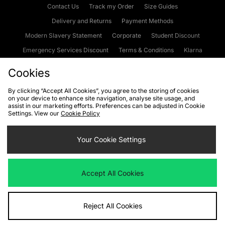
Contact Us
Track my Order
Size Guides
Delivery and Returns
Payment Methods
Modern Slavery Statement
Corporate
Student Discount
Emergency Services Discount
Terms & Conditions
Klarna
Become an Affiliate
Gift Cards
Cookies
By clicking “Accept All Cookies”, you agree to the storing of cookies
on your device to enhance site navigation, analyse site usage, and
Cookies
Terms & Conditions
WEEE
FAQs
Site Security
assist in our marketing efforts. Preferences can be adjusted in Cookie
Settings. View our
Cookie Policy
Privacy
Accessibility
Cookie Settings
Your Cookie Settings
We accept the following payment methods
Accept All Cookies
Visit our corporate website at
www.jdplc.com
Reject All Cookies
Copyright © 2026 JD Sports Fashion Plc, All rights reserved.