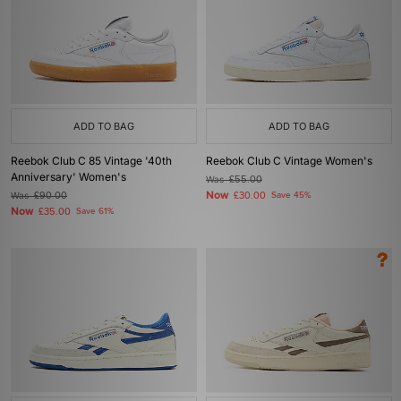
ADD TO BAG
ADD TO BAG
Reebok Club C 85 Vintage '40th
Reebok Club C Vintage Women's
Anniversary' Women's
Was
£55.00
Now
Was
£90.00
£30.00
Save 45%
Now
£35.00
Save 61%