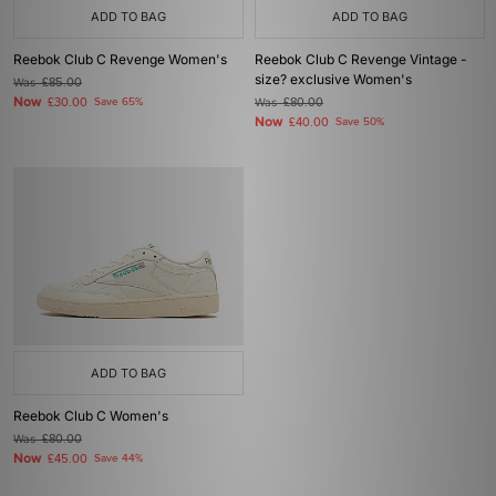
ADD TO BAG
ADD TO BAG
Reebok Club C Revenge Women's
Reebok Club C Revenge Vintage -
size? exclusive Women's
Was
£85.00
Now
£30.00
Save 65%
Was
£80.00
Now
£40.00
Save 50%
ADD TO BAG
Reebok Club C Women's
Was
£80.00
Now
£45.00
Save 44%