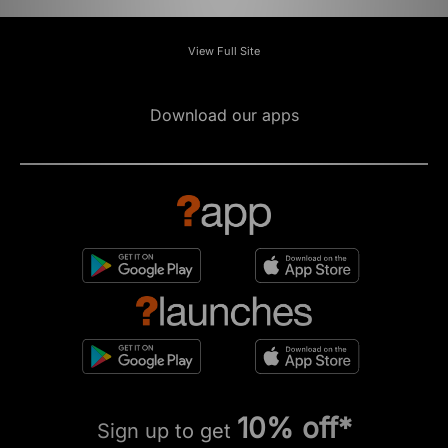
View Full Site
Download our apps
10% off*
Sign up to get