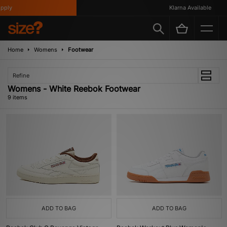
ly
Klarna Available
Home
Womens
Footwear
Refine
Womens - White Reebok Footwear
9 items
ADD TO BAG
ADD TO BAG