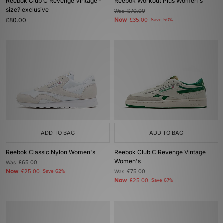
Reebok Club C Revenge Vintage -
Reebok Workout Plus Women's
size? exclusive
Was
£70.00
£80.00
Now
£35.00
Save 50%
ADD TO BAG
ADD TO BAG
Reebok Classic Nylon Women's
Reebok Club C Revenge Vintage
Women's
Was
£65.00
Now
£25.00
Save 62%
Was
£75.00
Now
£25.00
Save 67%