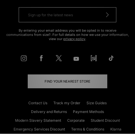
By entering your email address you will be opted in to receive
communications from size?. For full details on how we use your information,
view our
privacy policy
.
FIND YOUR NEAREST STORE
Contact Us
Track my Order
Size Guides
Delivery and Returns
Payment Methods
Modern Slavery Statement
Corporate
Student Discount
Emergency Services Discount
Terms & Conditions
Klarna